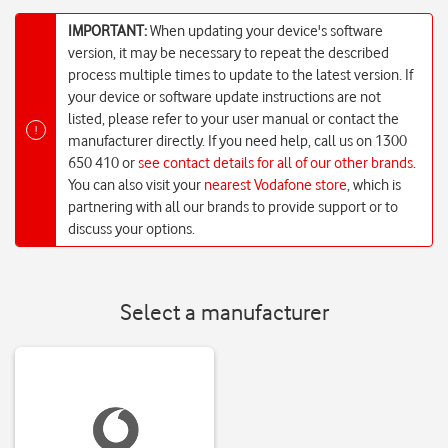
IMPORTANT:
When updating your device's software
version, it may be necessary to repeat the described
process multiple times to update to the latest version. If
your device or software update instructions are not
listed, please refer to your user manual or contact the
!
manufacturer directly. If you need help, call us on 1300
650 410 or
see contact details for all of our other brands
.
You can also visit your
nearest Vodafone store
, which is
partnering with all our brands to provide support or to
discuss your options.
Select a manufacturer