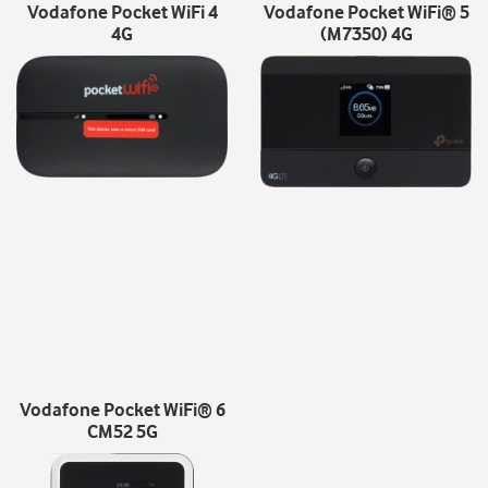
Vodafone Pocket WiFi 4
Vodafone Pocket WiFi® 5
4G
(M7350) 4G
Vodafone Pocket WiFi® 6
CM52 5G