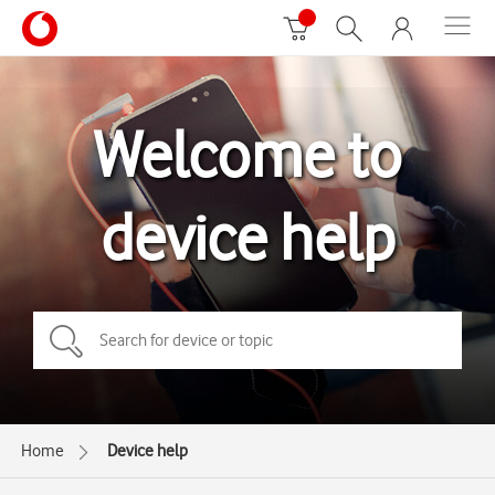
Welcome to
device help
Home
Device help