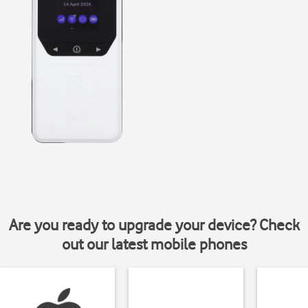
Are you ready to upgrade your device? Check
out our latest mobile phones