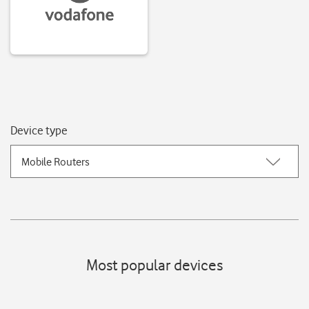
Device type
Mobile Routers
Most popular devices