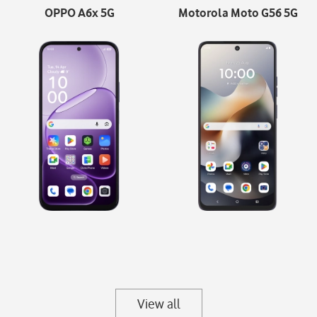
OPPO A6x 5G
Motorola Moto G56 5G
View all