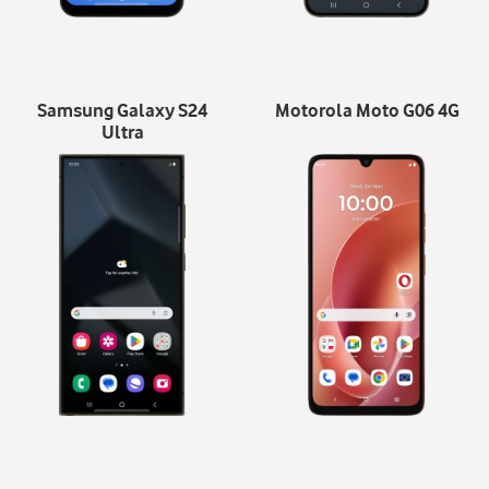
Samsung Galaxy S24
Motorola Moto G06 4G
Ultra