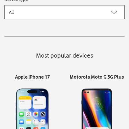
All
Most popular devices
Apple iPhone 17
Motorola Moto G 5G Plus