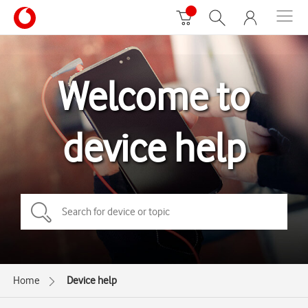
Welcome to
device help
Home
Device help