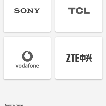
Device type