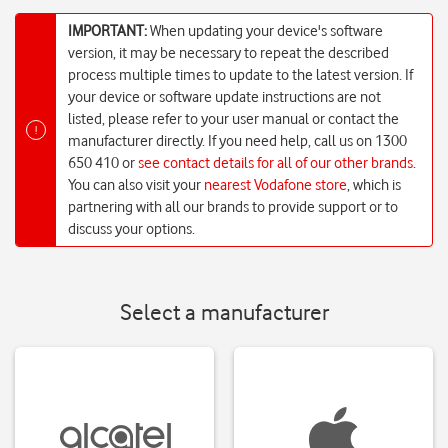
IMPORTANT:
When updating your device's software
version, it may be necessary to repeat the described
process multiple times to update to the latest version. If
your device or software update instructions are not
listed, please refer to your user manual or contact the
!
manufacturer directly. If you need help, call us on 1300
650 410 or
see contact details for all of our other brands
.
You can also visit your
nearest Vodafone store
, which is
partnering with all our brands to provide support or to
discuss your options.
Select a manufacturer