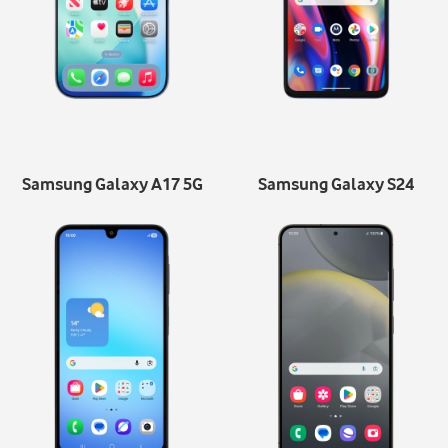
Samsung Galaxy A17 5G
Samsung Galaxy S24