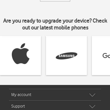
Are you ready to upgrade your device? Check
out our latest mobile phones