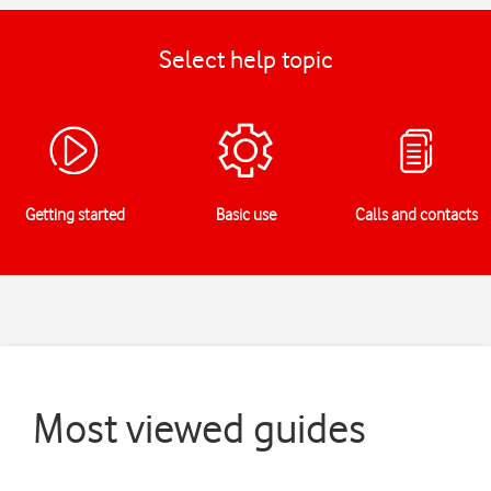
Select help topic
Getting started
Basic use
Calls and contacts
Most viewed guides