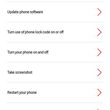
Update phone software
Turn use of phone lock code on or off
Turn your phone on and off
Take screenshot
Restart your phone