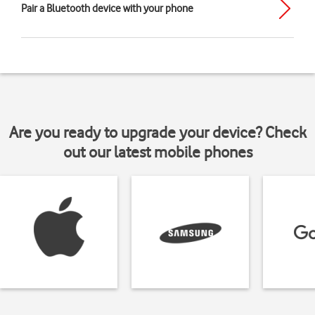
Pair a Bluetooth device with your phone
Are you ready to upgrade your device? Check
out our latest mobile phones