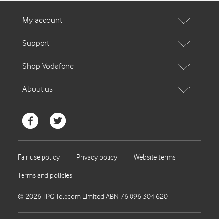
© 2026 TPG Telecom Limited ABN 76 096 304 620