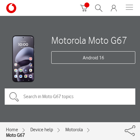
Motorola Moto G67
Android 16
Home
Device help
Motorola
Moto G67