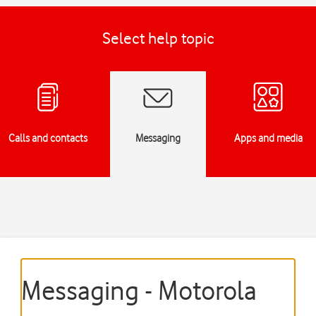
Select help topic
Calls and contacts
Messaging
Apps and media
Messaging - Motorola