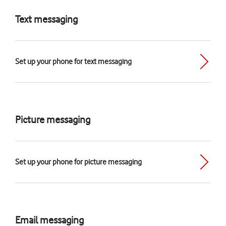
Text messaging
Set up your phone for text messaging
Picture messaging
Set up your phone for picture messaging
Email messaging