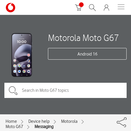
Motorola Moto G67
Android 16
Home
Device help
Motorola
Moto G67
Messaging