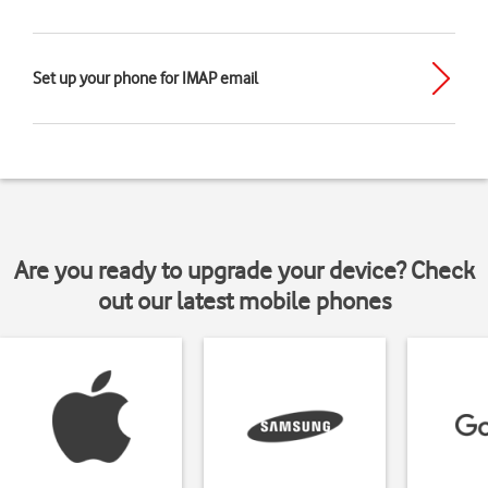
Set up your phone for IMAP email
Are you ready to upgrade your device? Check
out our latest mobile phones