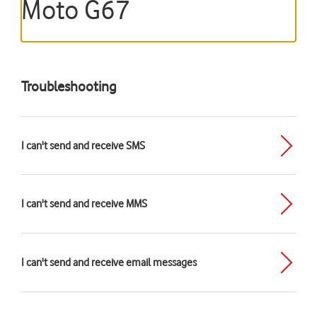
Moto G67
Troubleshooting
I can't send and receive SMS
I can't send and receive MMS
I can't send and receive email messages