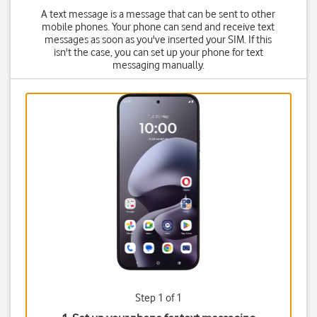
A text message is a message that can be sent to other
mobile phones. Your phone can send and receive text
messages as soon as you've inserted your SIM. If this
isn't the case, you can set up your phone for text
messaging manually.
Step 1 of 1