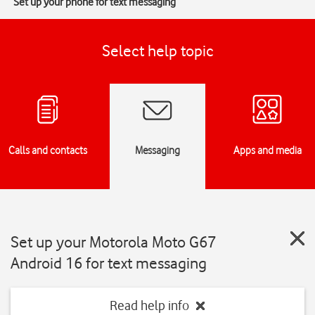
Set up your phone for text messaging
Select help topic
Calls and contacts
Messaging
Apps and media
Set up your Motorola Moto G67
Android 16 for text messaging
Read help info