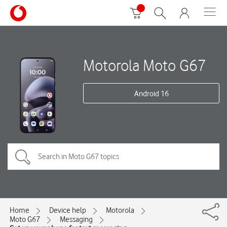
Motorola Moto G67
Android 16
Home
Device help
Motorola
Moto G67
Messaging