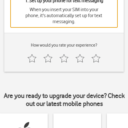
1. Set up your phone for text messaging
When you insert your SIM into your
phone, it's automatically set up for text
messaging.
How would you rate your experience?
Are you ready to upgrade your device? Check
out our latest mobile phones