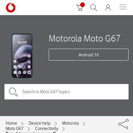
Motorola Moto G67
Android 16
Home
Device help
Motorola
Moto G67
Connectivity