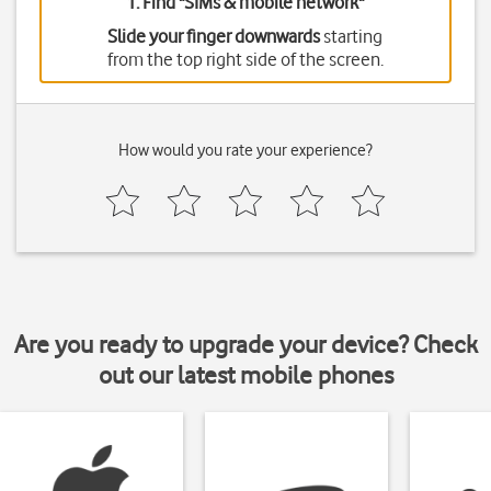
1. Find "
SIMs & mobile network
"
Slide your finger downwards
starting
from the top right side of the screen.
How would you rate your experience?
Are you ready to upgrade your device? Check
out our latest mobile phones