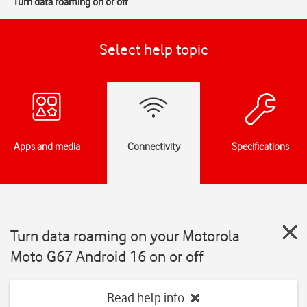
Turn data roaming on or off
Select help topic
Apps and media
Connectivity
Specifications
Turn data roaming on your Motorola
Moto G67 Android 16 on or off
Read help info