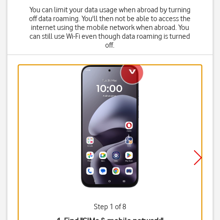
You can limit your data usage when abroad by turning
off data roaming. You'll then not be able to access the
internet using the mobile network when abroad. You
can still use Wi-Fi even though data roaming is turned
off.
Step 1 of 8