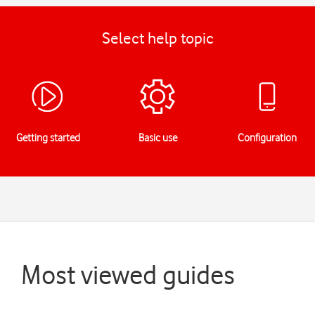
Select help topic
Getting started
Basic use
Configuration
Most viewed guides