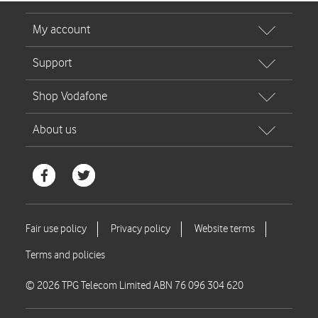
© 2026 TPG Telecom Limited ABN 76 096 304 620