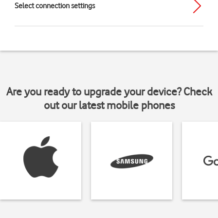
Select connection settings
Are you ready to upgrade your device? Check
out our latest mobile phones