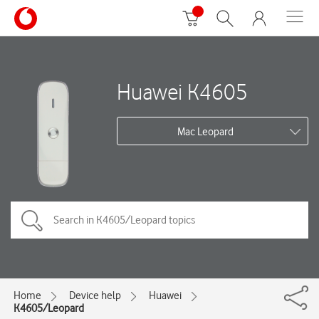
Huawei K4605
Mac Leopard
Home
Device help
Huawei
K4605/Leopard