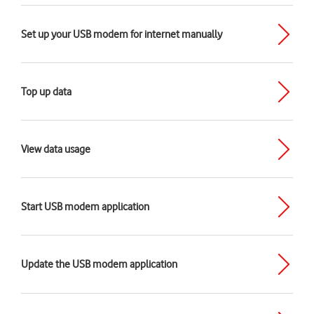
Set up your USB modem for internet manually
Top up data
View data usage
Start USB modem application
Update the USB modem application