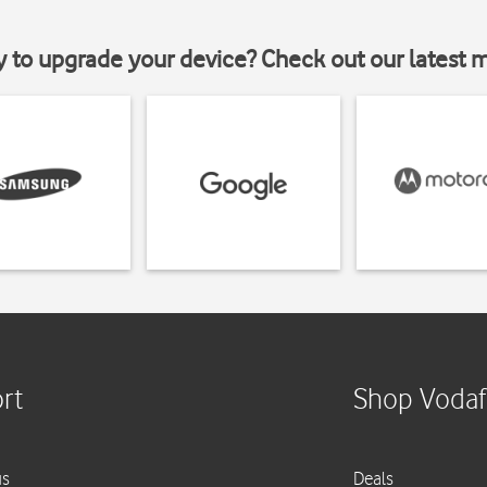
y to upgrade your device? Check out our latest 