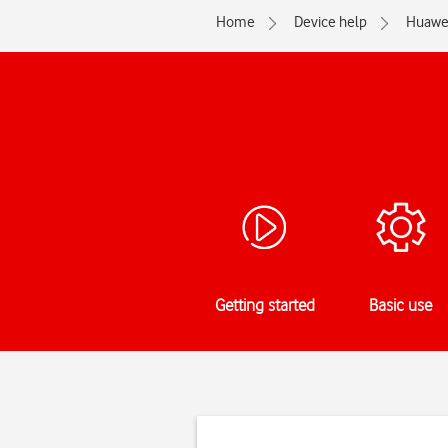
Home
Device help
Huawe
Getting started
Basic use