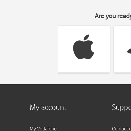
Are you read