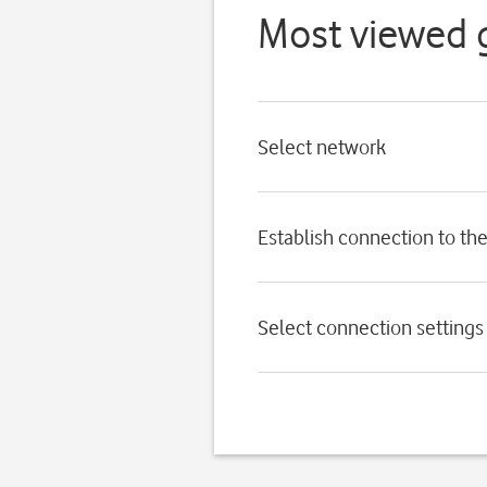
Most viewed 
Select network
Establish connection to the
Select connection settings