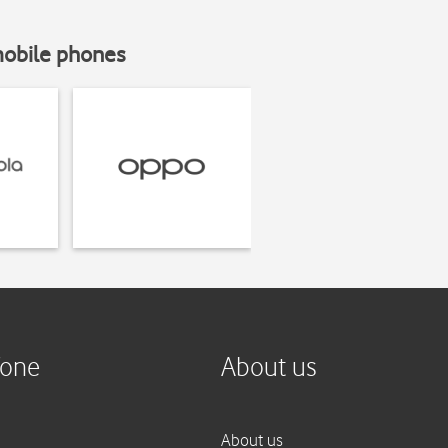
mobile phones