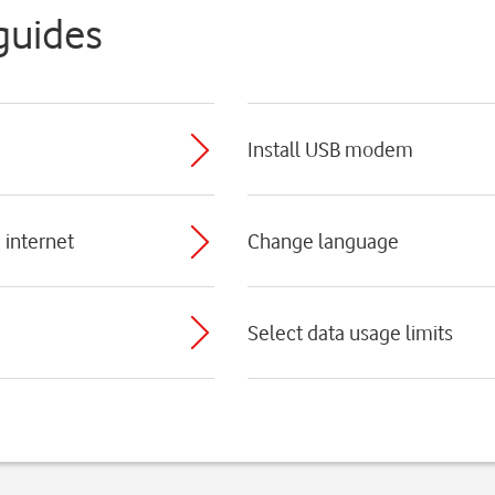
guides
Install USB modem
 internet
Change language
Select data usage limits