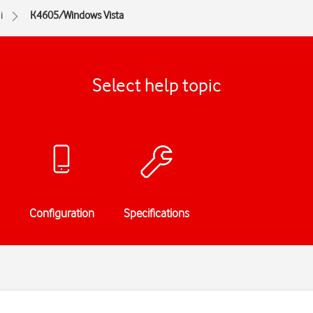
i
K4605/Windows Vista
Select help topic
Configuration
Specifications