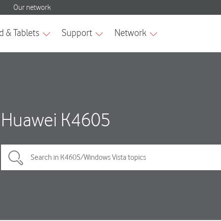
Huawei K4605