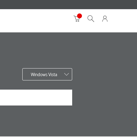
Windows Vista