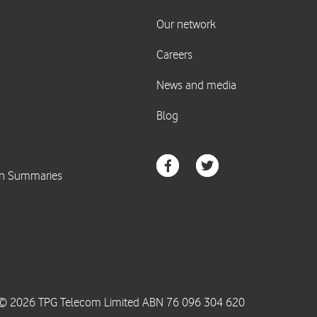
© 2026 TPG Telecom Limited ABN 76 096 304 620