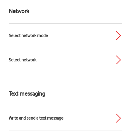
Network
Select network mode
Select network
Text messaging
Write and send a text message