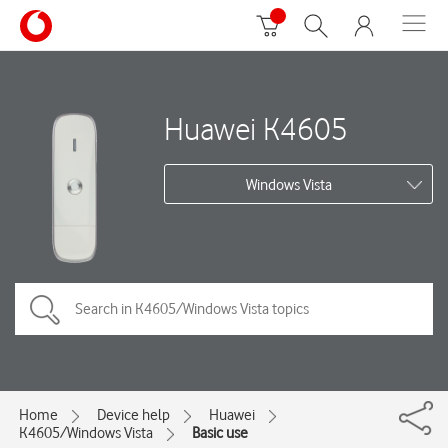
Huawei K4605
Windows Vista
Home
Device help
Huawei
K4605/Windows Vista
Basic use