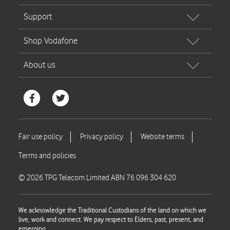
© 2026 TPG Telecom Limited ABN 76 096 304 620
We acknowledge the Traditional Custodians of the land on which we
live, work and connect. We pay respect to Elders, past, present, and
emerging.