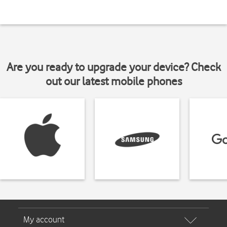
Are you ready to upgrade your device? Check
out our latest mobile phones