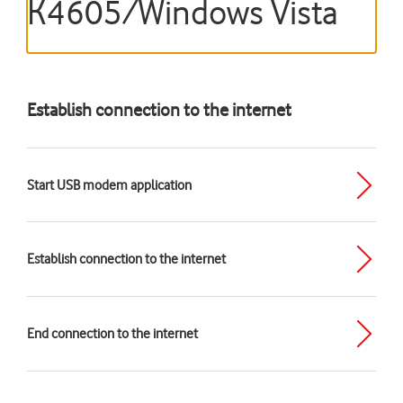
K4605/Windows Vista
Establish connection to the internet
Start USB modem application
Establish connection to the internet
End connection to the internet