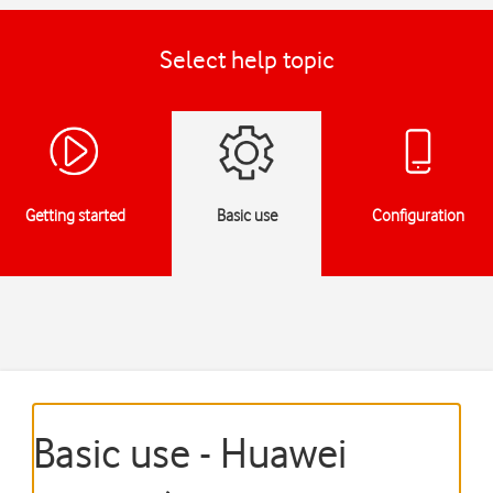
Select help topic
Getting started
Basic use
Configuration
Basic use - Huawei