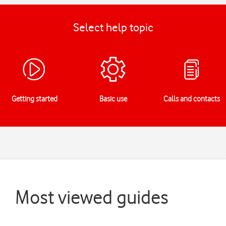
Select help topic
Getting started
Basic use
Calls and contacts
Most viewed guides