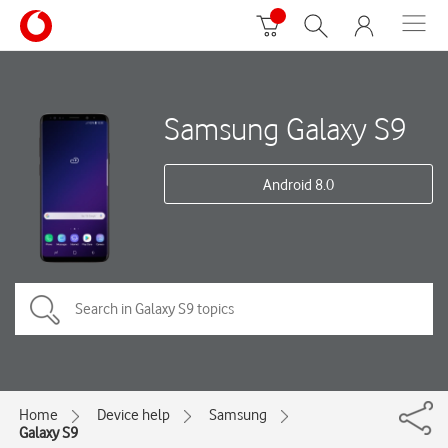
Samsung Galaxy S9
Android 8.0
Home
Device help
Samsung
Galaxy S9