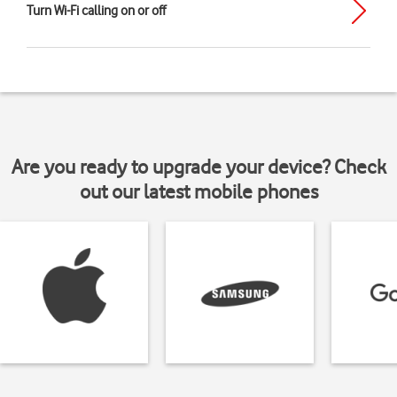
Turn Wi-Fi calling on or off
Are you ready to upgrade your device? Check
out our latest mobile phones