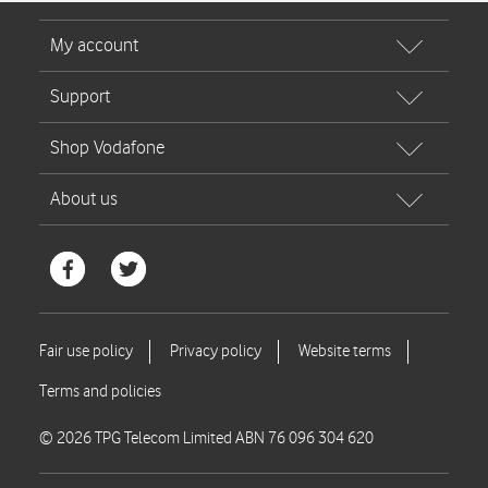
© 2026 TPG Telecom Limited ABN 76 096 304 620