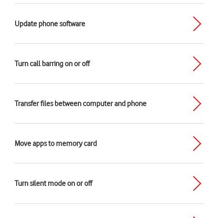
Update phone software
Turn call barring on or off
Transfer files between computer and phone
Move apps to memory card
Turn silent mode on or off