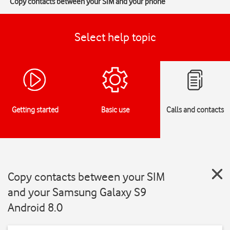
Copy contacts between your SIM and your phone
Select help topic
Getting started
Basic use
Calls and contacts
Copy contacts between your SIM
and your Samsung Galaxy S9
Android 8.0