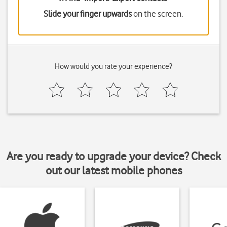
Slide your finger upwards
on the screen.
How would you rate your experience?
Are you ready to upgrade your device? Check
out our latest mobile phones