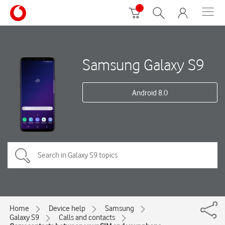
Samsung Galaxy S9
Android 8.0
Home
Device help
Samsung
Galaxy S9
Calls and contacts