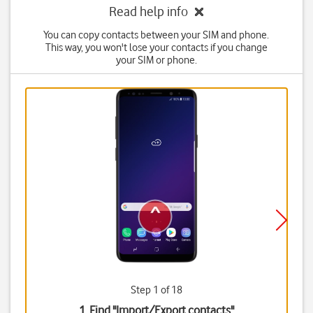
Read help info
You can copy contacts between your SIM and phone.
This way, you won't lose your contacts if you change
your SIM or phone.
Step 1 of 18
1. Find "
Import/Export contacts
"