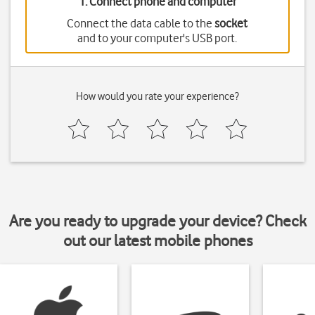
1. Connect phone and computer
Connect the data cable to the
socket
and to your computer's USB port.
How would you rate your experience?
Are you ready to upgrade your device? Check
out our latest mobile phones