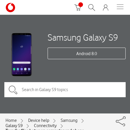
Samsung Galaxy S9
Android 8.0
Home
Device help
Samsung
Galaxy S9
Connectivity