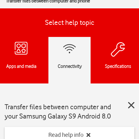
Transfer files between computer and phone
Select help topic
Apps and media
Connectivity
Specifications
Transfer files between computer and
your Samsung Galaxy S9 Android 8.0
Read help info