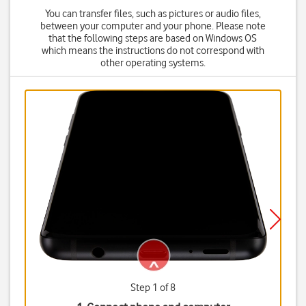
You can transfer files, such as pictures or audio files,
between your computer and your phone. Please note
that the following steps are based on Windows OS
which means the instructions do not correspond with
other operating systems.
Step 1 of 8