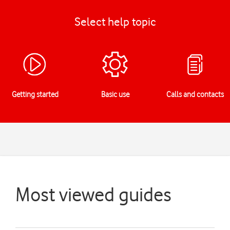
Select help topic
Getting started
Basic use
Calls and contacts
Most viewed guides