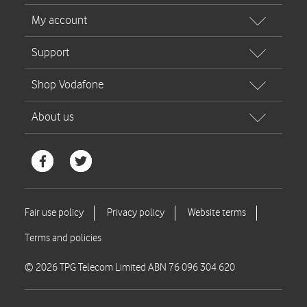
© 2026 TPG Telecom Limited ABN 76 096 304 620