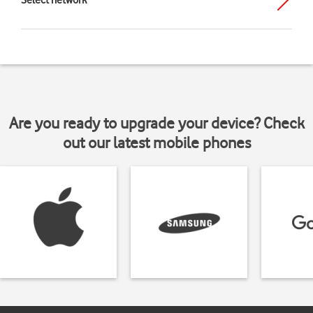
Select network
Are you ready to upgrade your device? Check
out our latest mobile phones