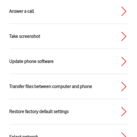
Answer a call
Take screenshot
Update phone software
Transfer files between computer and phone
Restore factory default settings