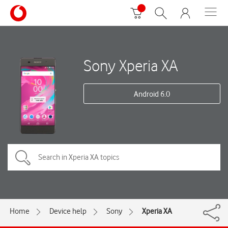
Sony Xperia XA
Android 6.0
Home
Device help
Sony
Xperia XA