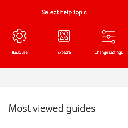
Select help topic
Basic use
Explore
Change settings
Most viewed guides