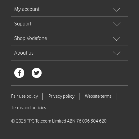
© 2026 TPG Telecom Limited ABN 76 096 304 620