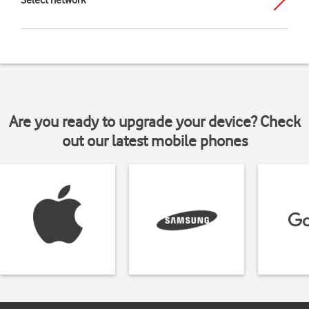
Select network
Are you ready to upgrade your device? Check
out our latest mobile phones