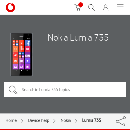
Nokia Lumia 735
Home
Device help
Nokia
Lumia 735