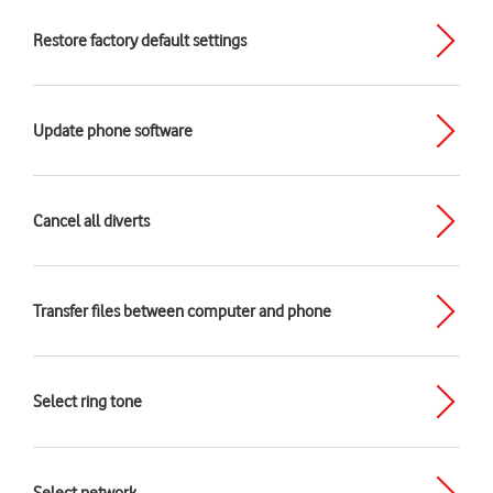
Restore factory default settings
Update phone software
Cancel all diverts
Transfer files between computer and phone
Select ring tone