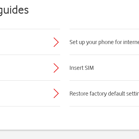
guides
Set up your phone for intern
Insert SIM
Restore factory default setti