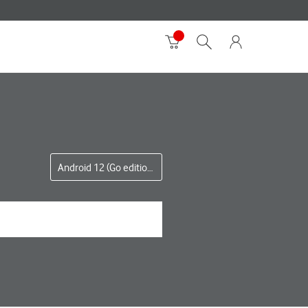
Android 12 (Go edition)