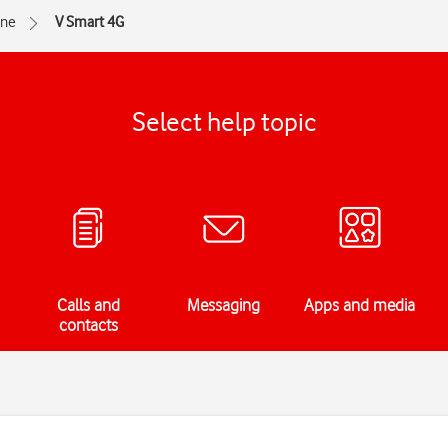
one
V Smart 4G
Select help topic
Calls and
Messaging
Apps and media
contacts