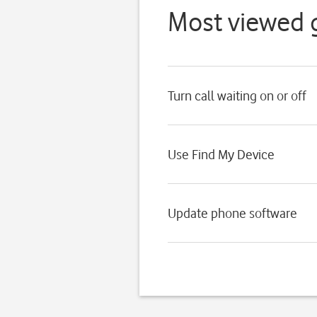
Most viewed 
Turn call waiting on or off
Use Find My Device
Update phone software