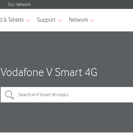
Vodafone V Smart 4G