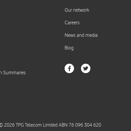
© 2026 TPG Telecom Limited ABN 76 096 304 620