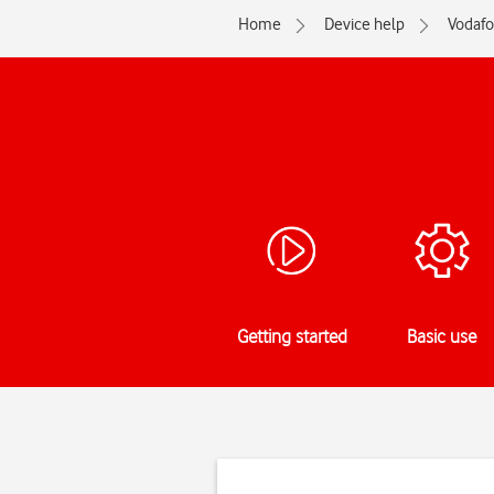
Home
Device help
Vodaf
Getting started
Basic use