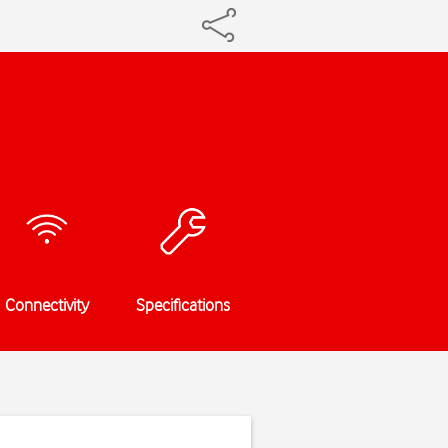
Connectivity
Specifications