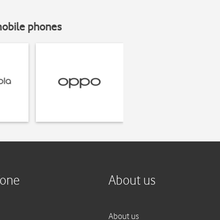
mobile phones