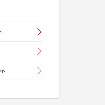
et
ngs