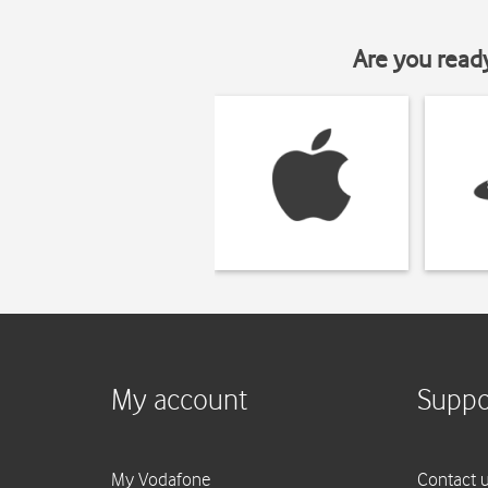
Are you read