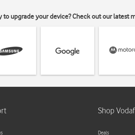
y to upgrade your device? Check out our latest 