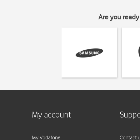
Are you ready 