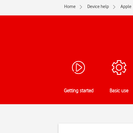
Home
Device help
Apple
Getting started
Basic use