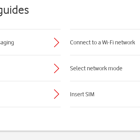
guides
saging
Connect to a Wi-Fi network
Select network mode
Insert SIM