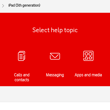
iPad (5th generation)
Select help topic
Calls and
Messaging
Apps and media
contacts