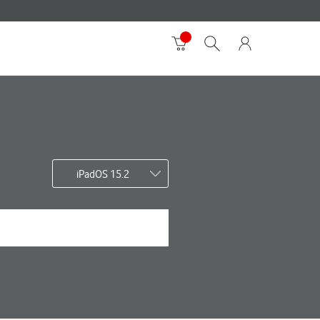
iPadOS 15.2