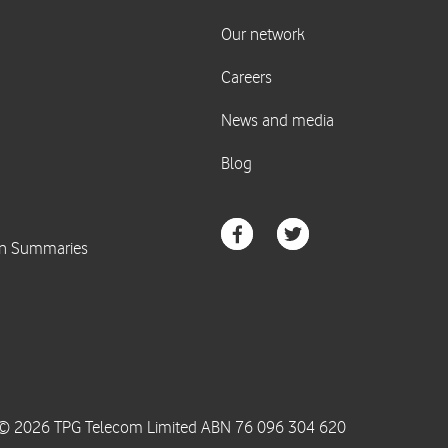
© 2026 TPG Telecom Limited ABN 76 096 304 620