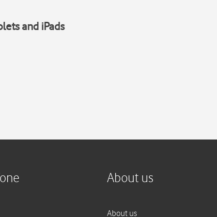
blets and iPads