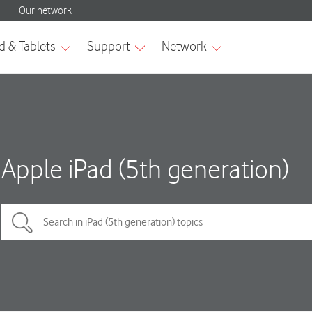
Apple iPad (5th generation)