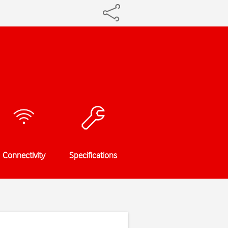
Connectivity
Specifications