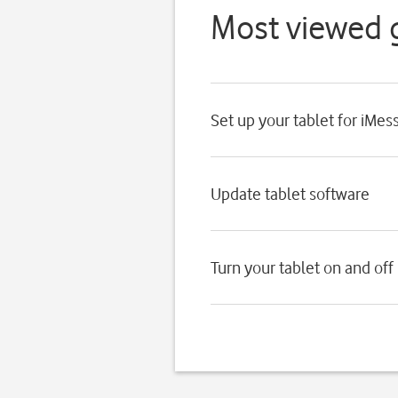
Most viewed 
Set up your tablet for iMes
Update tablet software
Turn your tablet on and off