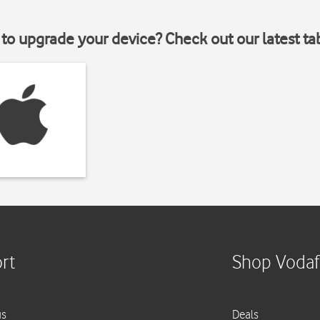
to upgrade your device? Check out our latest ta