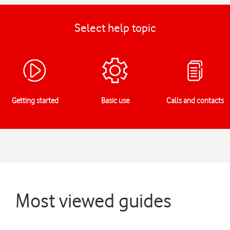
Select help topic
Getting started
Basic use
Calls and contacts
Most viewed guides