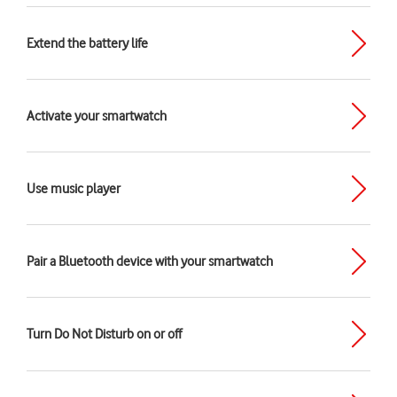
Extend the battery life
Activate your smartwatch
Use music player
Pair a Bluetooth device with your smartwatch
Turn Do Not Disturb on or off