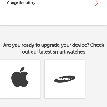
Charge the battery
Are you ready to upgrade your device? Check
out our latest smart watches