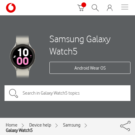
Samsung Galaxy
Watch5
Android Wear OS
Home
Device help
Samsung
Galaxy Watch5