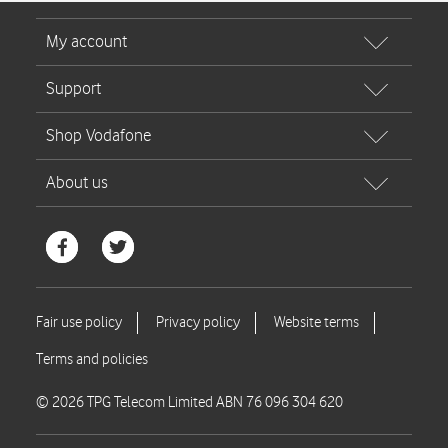
© 2026 TPG Telecom Limited ABN 76 096 304 620