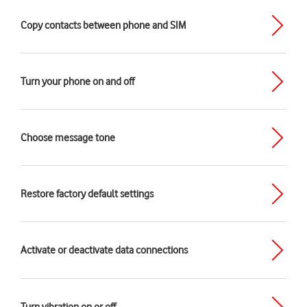
Copy contacts between phone and SIM
Turn your phone on and off
Choose message tone
Restore factory default settings
Activate or deactivate data connections