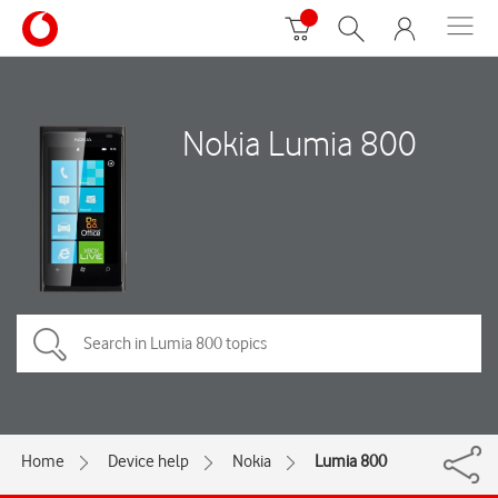
Nokia Lumia 800
Home
Device help
Nokia
Lumia 800