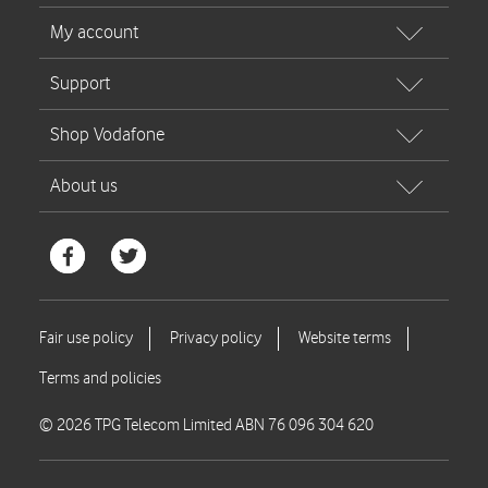
© 2026 TPG Telecom Limited ABN 76 096 304 620