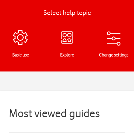
Select help topic
Basic use
Explore
Change settings
Most viewed guides