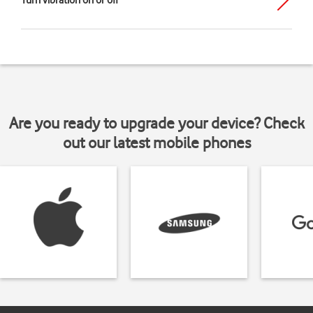
Turn vibration on or off
Are you ready to upgrade your device? Check
out our latest mobile phones