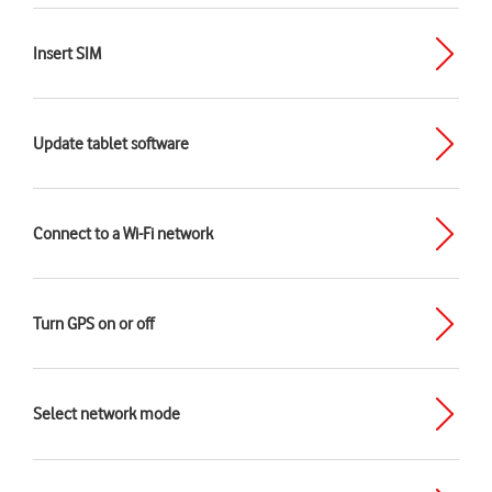
Insert SIM
Update tablet software
Connect to a Wi-Fi network
Turn GPS on or off
Select network mode