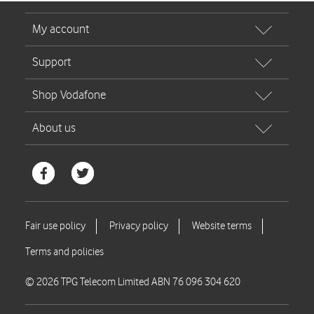
© 2026 TPG Telecom Limited ABN 76 096 304 620