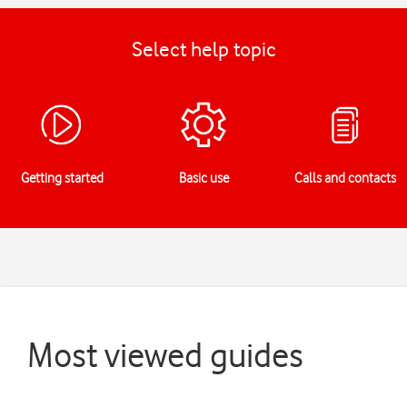
Select help topic
Getting started
Basic use
Calls and contacts
Most viewed guides