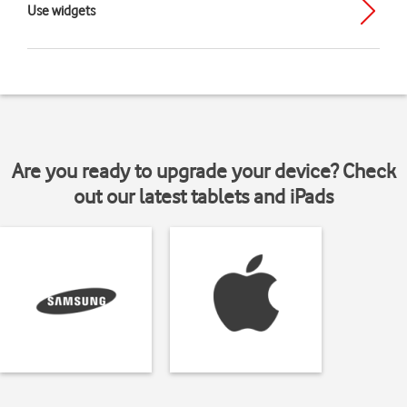
Use widgets
Are you ready to upgrade your device? Check
out our latest tablets and iPads