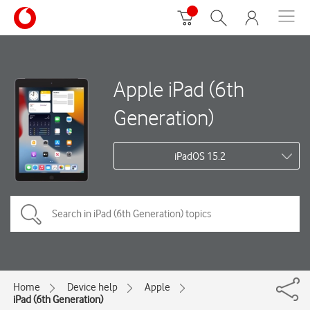
Apple iPad (6th
Generation)
iPadOS 15.2
Home
Device help
Apple
iPad (6th Generation)