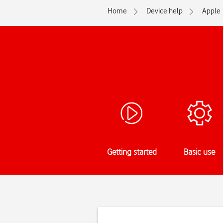
Home
Device help
Apple
Getting started
Basic use