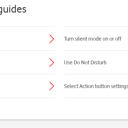
guides
Turn silent mode on or off
Use Do Not Disturb
Select Action button setting