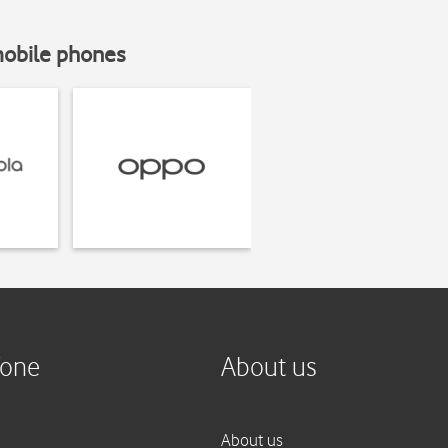
mobile phones