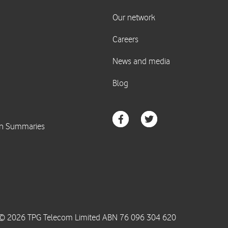
© 2026 TPG Telecom Limited ABN 76 096 304 620