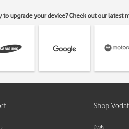
y to upgrade your device? Check out our latest 