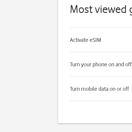
Most viewed 
Activate eSIM
Turn your phone on and off
Turn mobile data on or off