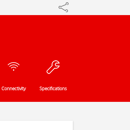
Connectivity
Specifications