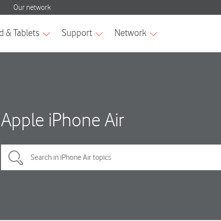
Apple iPhone Air