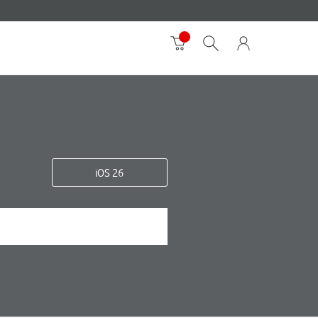
iOS 26