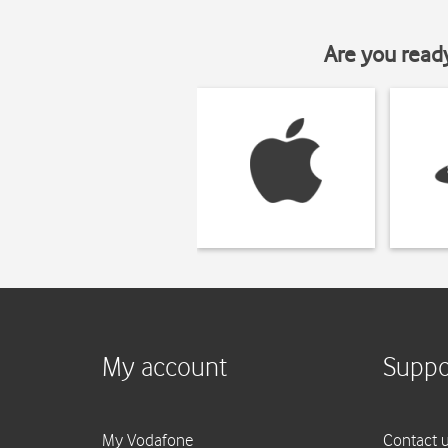
Are you read