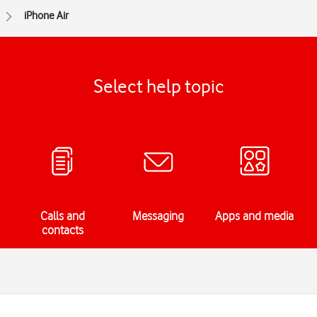
iPhone Air
Select help topic
Calls and
Messaging
Apps and media
contacts