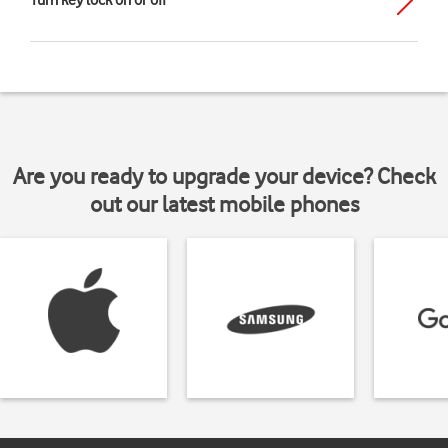
Turn key lock on or off
Are you ready to upgrade your device? Check
out our latest mobile phones