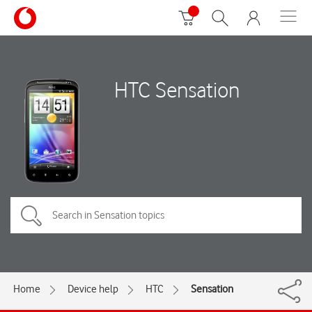
HTC Sensation
Home
Device help
HTC
Sensation