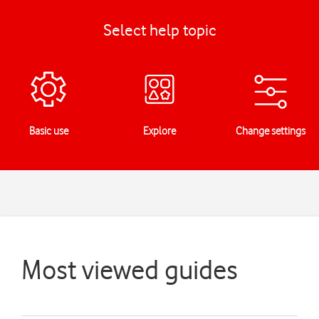
Select help topic
Basic use
Explore
Change settings
Most viewed guides