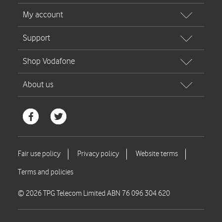
© 2026 TPG Telecom Limited ABN 76 096 304 620