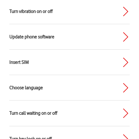
Turn vibration on or off
Update phone software
Insert SIM
Choose language
Turn call waiting on or off