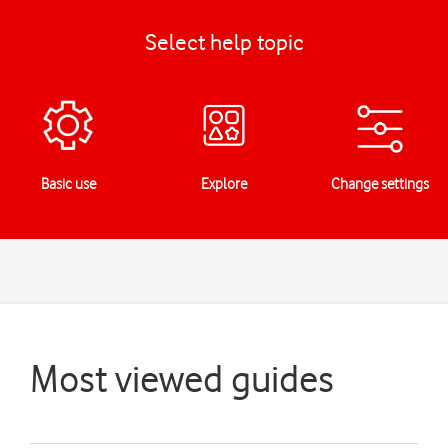
Select help topic
Basic use
Explore
Change settings
Most viewed guides