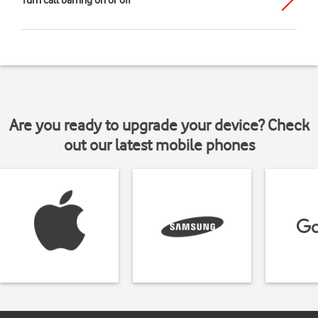
Turn call barring on or off
Are you ready to upgrade your device? Check
out our latest mobile phones