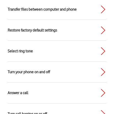
Transfer files between computer and phone
Restore factory default settings
Select ring tone
Turn your phone on and off
Answer a call