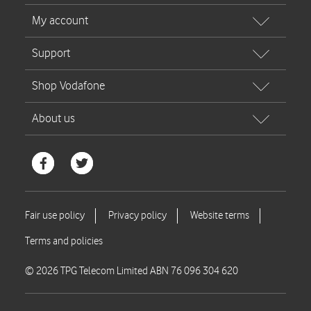
© 2026 TPG Telecom Limited ABN 76 096 304 620