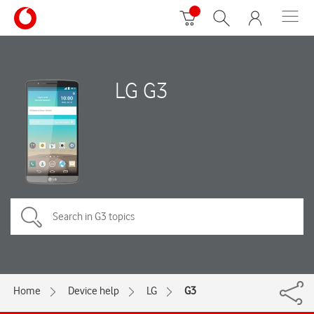
LG G3
Home
Device help
LG
G3