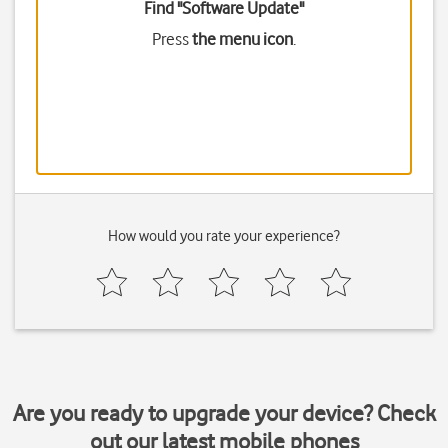
Find "Software Update"
Press
the menu icon
.
How would you rate your experience?
Are you ready to upgrade your device? Check
out our latest mobile phones