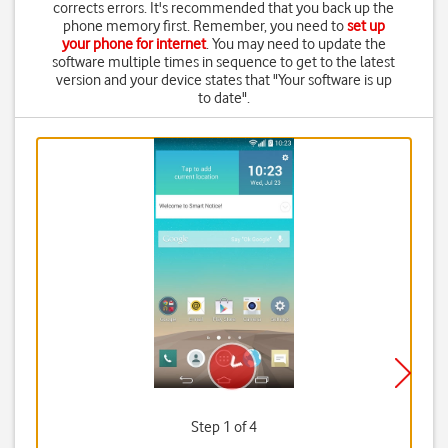
corrects errors. It's recommended that you back up the
phone memory first. Remember, you need to
set up
your phone for internet
. You may need to update the
software multiple times in sequence to get to the latest
version and your device states that "Your software is up
to date".
Step 1 of 4