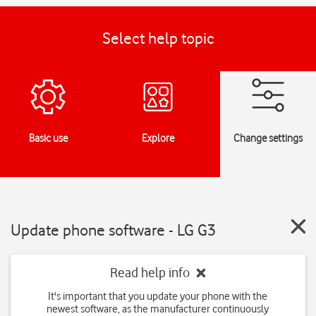
Select help topic
Basic use
Explore
Change settings
Update phone software - LG G3
Read help info
It's important that you update your phone with the
newest software, as the manufacturer continuously