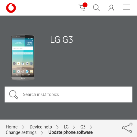
LG G3
Home
Device help
LG
G3
Change settings
Update phone software