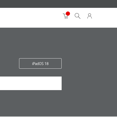
iPadOS 18