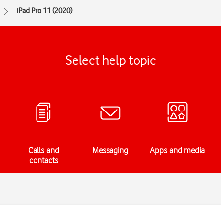
iPad Pro 11 (2020)
Select help topic
Calls and
Messaging
Apps and media
contacts