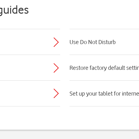
guides
Use Do Not Disturb
Restore factory default setti
Set up your tablet for interne