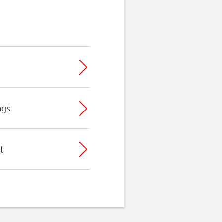
ngs
t