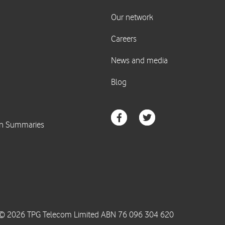
© 2026 TPG Telecom Limited ABN 76 096 304 620