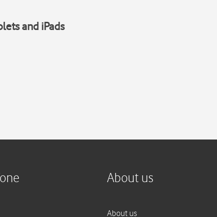
blets and iPads