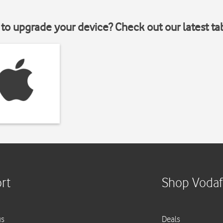
to upgrade your device? Check out our latest ta