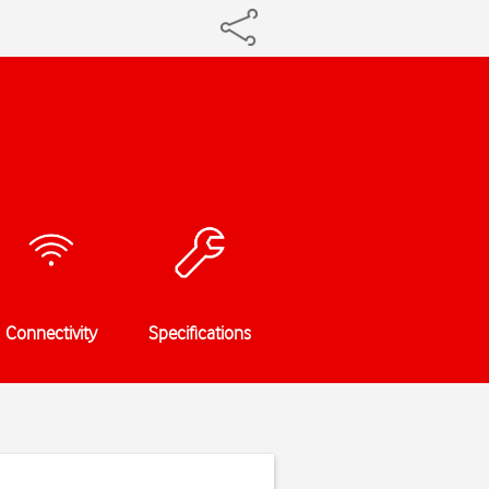
Connectivity
Specifications