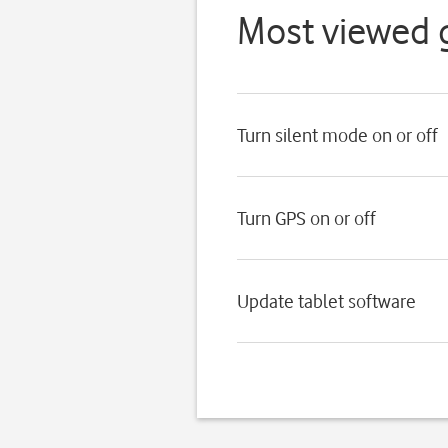
Most viewed 
Turn silent mode on or off
Turn GPS on or off
Update tablet software