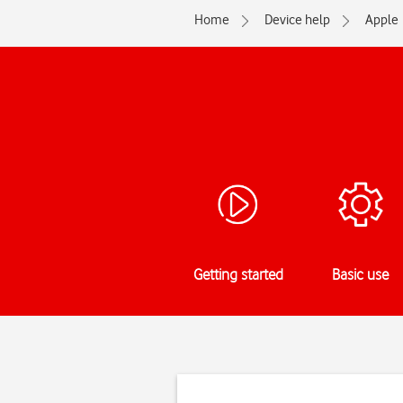
Home
Device help
Apple
Getting started
Basic use