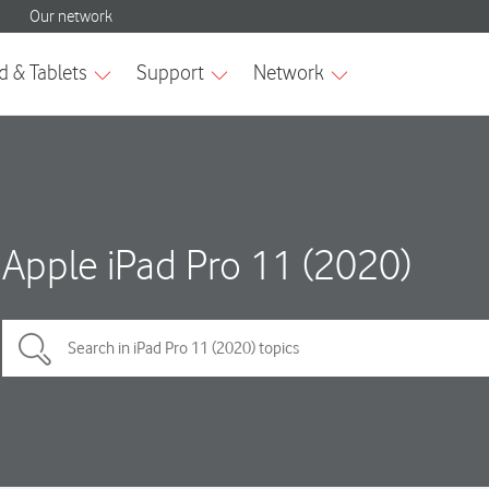
Apple iPad Pro 11 (2020)