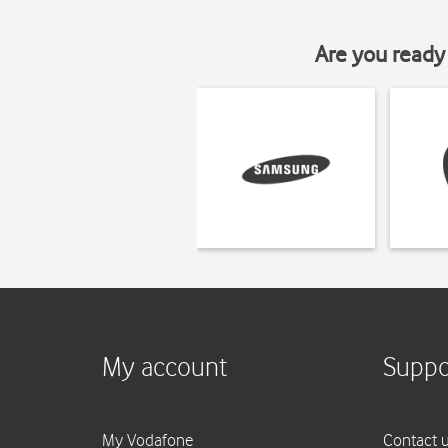
Are you ready 