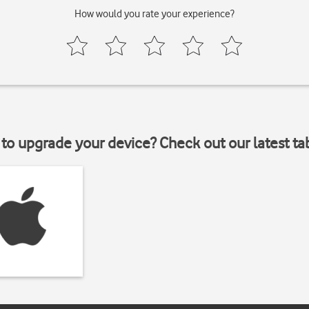
How would you rate your experience?
to upgrade your device? Check out our latest ta