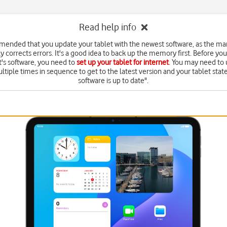
Read help info
mmended that you update your tablet with the newest software, as the ma
y corrects errors. It's a good idea to back up the memory first. Before yo
t's software, you need to
set up your tablet for internet
. You may need to
ltiple times in sequence to get to the latest version and your tablet state
software is up to date".