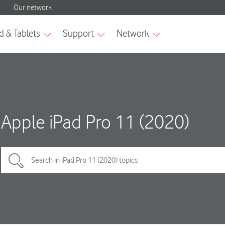
Apple iPad Pro 11 (2020)