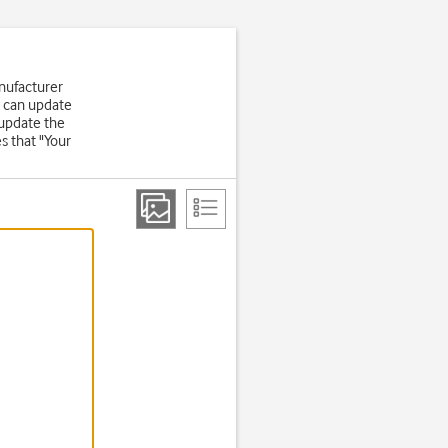
nufacturer
u can update
 update the
s that "Your