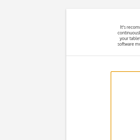
It's reco
continuousl
your table
software mu