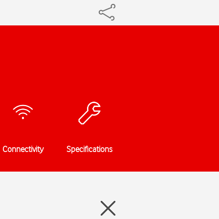
Connectivity
Specifications