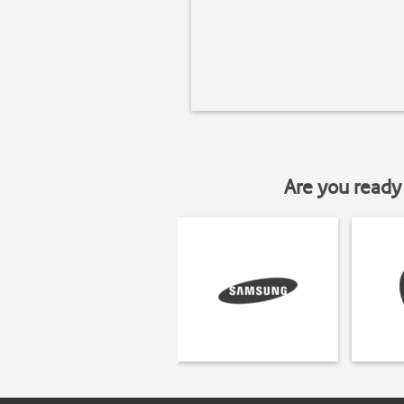
Are you ready 