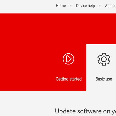
Home
Device help
Apple
Getting started
Basic use
Update software on y