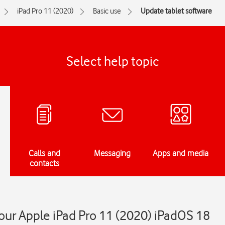
iPad Pro 11 (2020)
Basic use
Update tablet software
Select help topic
Calls and
Messaging
Apps and media
contacts
our Apple iPad Pro 11 (2020) iPadOS 18