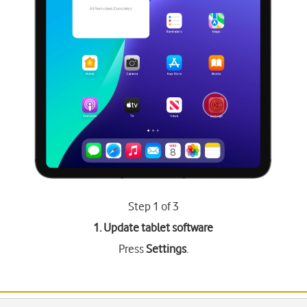
Step 1 of 3
1. Update tablet software
Press
Settings
.