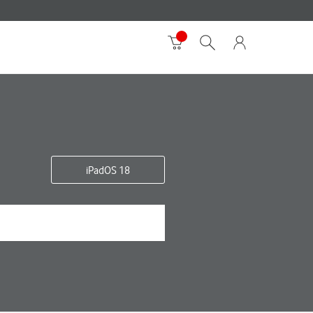
iPadOS 18