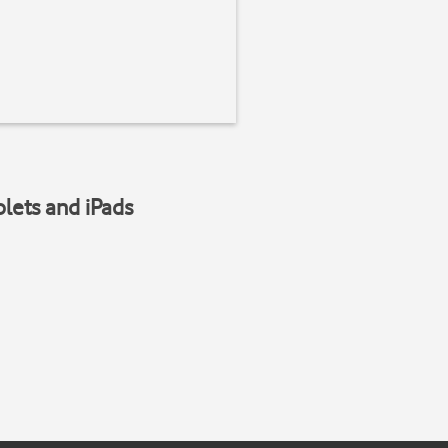
blets and iPads