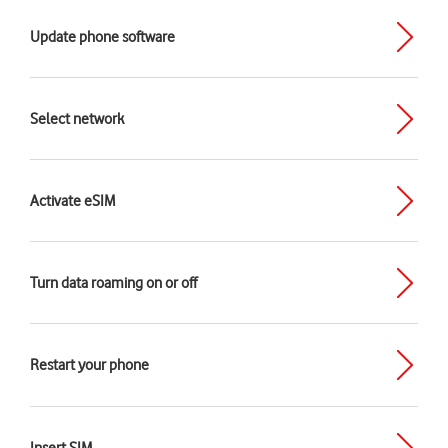
Update phone software
Select network
Activate eSIM
Turn data roaming on or off
Restart your phone