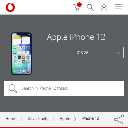
Apple iPhone 12
iOS 26
Home
Device help
Apple
iPhone 12