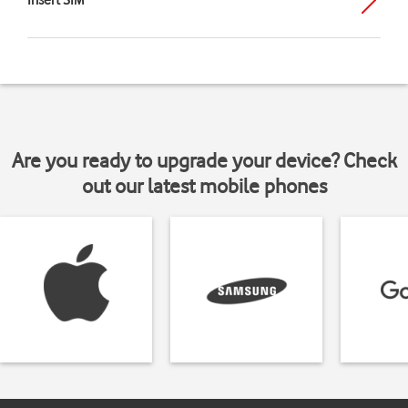
Insert SIM
Are you ready to upgrade your device? Check
out our latest mobile phones