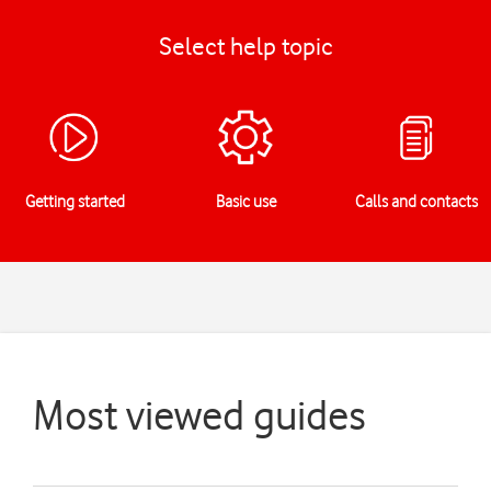
Select help topic
Getting started
Basic use
Calls and contacts
Most viewed guides