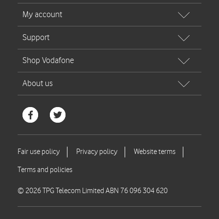
© 2026 TPG Telecom Limited ABN 76 096 304 620