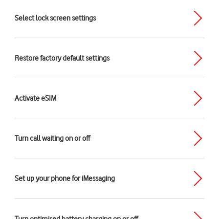
Select lock screen settings
Restore factory default settings
Activate eSIM
Turn call waiting on or off
Set up your phone for iMessaging