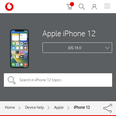
Apple iPhone 12
iOS 16.0
Home
Device help
Apple
iPhone 12