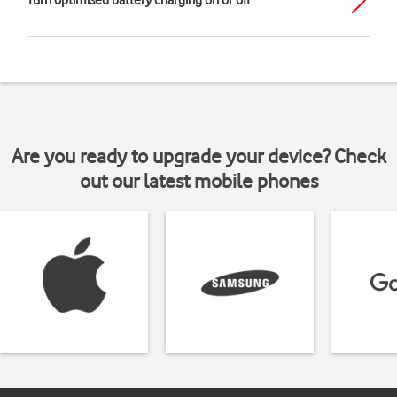
Turn optimised battery charging on or off
Are you ready to upgrade your device? Check
out our latest mobile phones