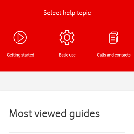
Select help topic
Getting started
Basic use
Calls and contacts
Most viewed guides