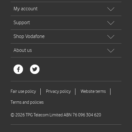
© 2026 TPG Telecom Limited ABN 76 096 304 620