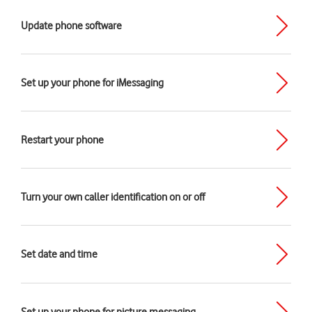
Update phone software
Set up your phone for iMessaging
Restart your phone
Turn your own caller identification on or off
Set date and time