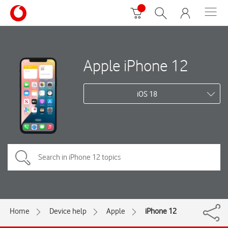
Apple iPhone 12
iOS 18
Home
Device help
Apple
iPhone 12