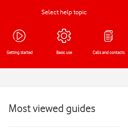
Select help topic
Getting started
Basic use
Calls and contacts
Most viewed guides