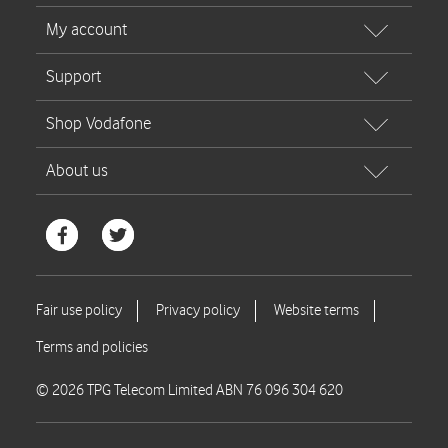
© 2026 TPG Telecom Limited ABN 76 096 304 620