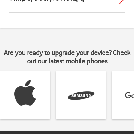
Set up your phone for picture messaging
Are you ready to upgrade your device? Check
out our latest mobile phones