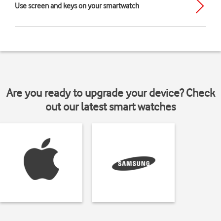
Use screen and keys on your smartwatch
Are you ready to upgrade your device? Check
out our latest smart watches