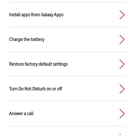
Install apps from Galaxy Apps
Charge the battery
Restore factory default settings
Turn Do Not Disturb on or off
Answer a call