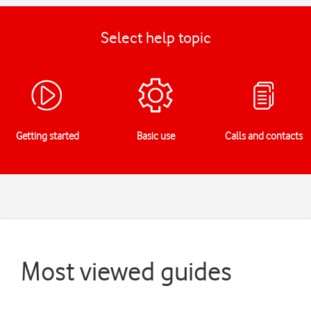
Select help topic
Getting started
Basic use
Calls and contacts
Most viewed guides