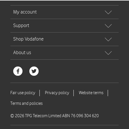
© 2026 TPG Telecom Limited ABN 76 096 304 620