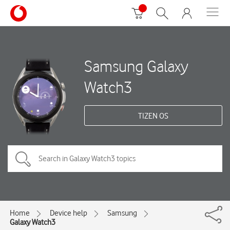
Samsung Galaxy
Watch3
TIZEN OS
Home
Device help
Samsung
Galaxy Watch3