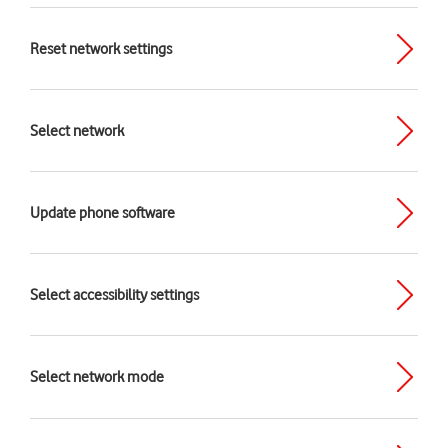
Reset network settings
Select network
Update phone software
Select accessibility settings
Select network mode