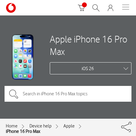
Apple iPhone 16 Pro
Max
iOS 26
Home
Device help
Apple
iPhone 16 Pro Max