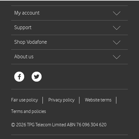
© 2026 TPG Telecom Limited ABN 76 096 304 620