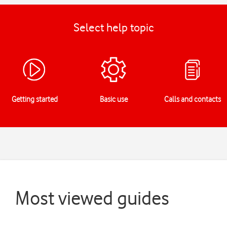
Select help topic
Getting started
Basic use
Calls and contacts
Most viewed guides