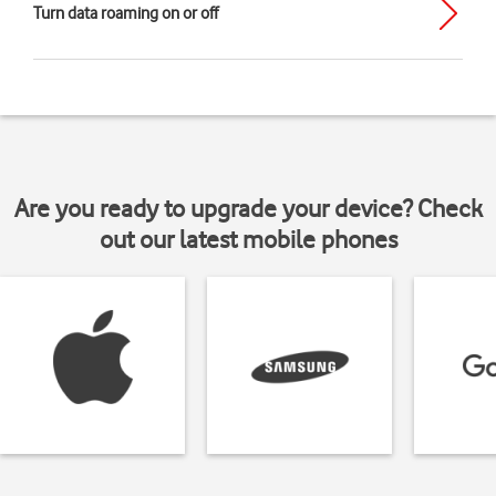
Turn data roaming on or off
Are you ready to upgrade your device? Check
out our latest mobile phones