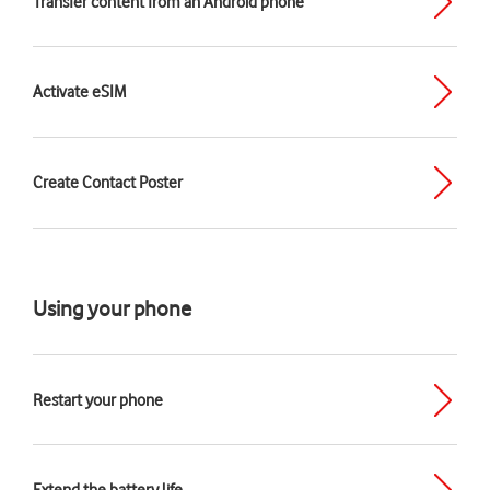
Transfer content from an Android phone
Activate eSIM
Create Contact Poster
Using your phone
Restart your phone