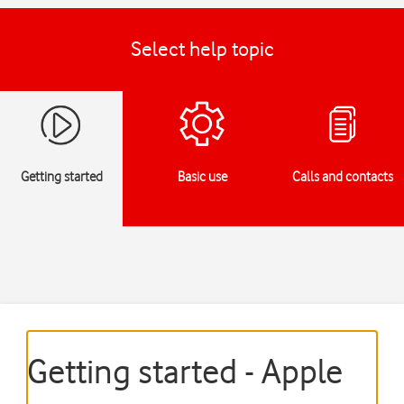
Select help topic
Getting started
Basic use
Calls and contacts
Getting started - Apple