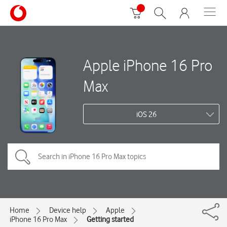
Apple iPhone 16 Pro
Max
iOS 26
Home
Device help
Apple
iPhone 16 Pro Max
Getting started