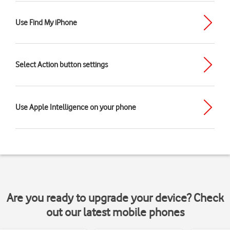
Use Find My iPhone
Select Action button settings
Use Apple Intelligence on your phone
Are you ready to upgrade your device? Check
out our latest mobile phones