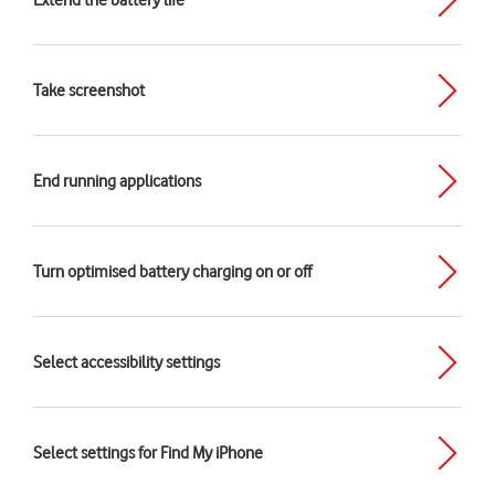
Extend the battery life
Take screenshot
End running applications
Turn optimised battery charging on or off
Select accessibility settings
Select settings for Find My iPhone