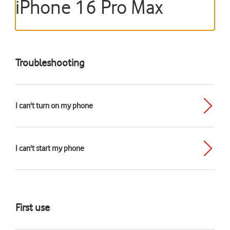
iPhone 16 Pro Max
Troubleshooting
I can't turn on my phone
I can't start my phone
First use