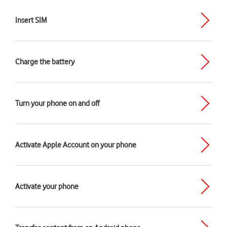
Insert SIM
Charge the battery
Turn your phone on and off
Activate Apple Account on your phone
Activate your phone