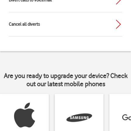
Divert calls to voicemail
Cancel all diverts
Are you ready to upgrade your device? Check
out our latest mobile phones