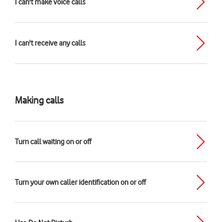
I can't make voice calls
I can't receive any calls
Making calls
Turn call waiting on or off
Turn your own caller identification on or off