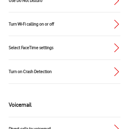
Use Do Not Disturb
Turn Wi-Fi calling on or off
Select FaceTime settings
Turn on Crash Detection
Voicemail