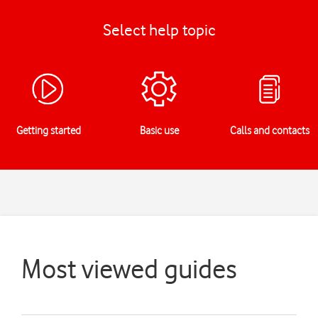
Select help topic
Getting started
Basic use
Calls and contacts
Most viewed guides