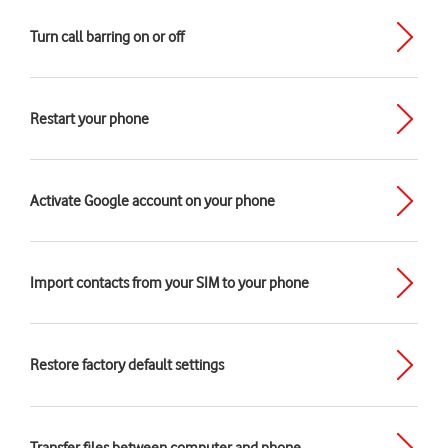
Turn call barring on or off
Restart your phone
Activate Google account on your phone
Import contacts from your SIM to your phone
Restore factory default settings