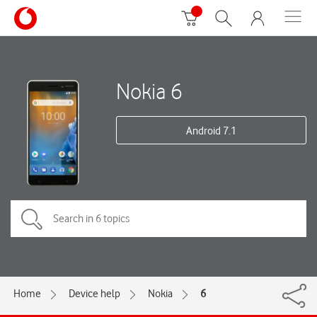
Nokia 6
Android 7.1
Home
Device help
Nokia
6