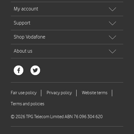
© 2026 TPG Telecom Limited ABN 76 096 304 620