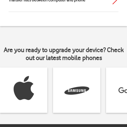
Transfer files between computer and phone
Are you ready to upgrade your device? Check
out our latest mobile phones