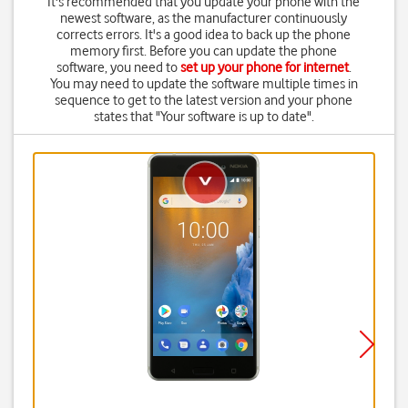
It's recommended that you update your phone with the
newest software, as the manufacturer continuously
corrects errors. It's a good idea to back up the phone
memory first. Before you can update the phone
software, you need to
set up your phone for internet
.
You may need to update the software multiple times in
sequence to get to the latest version and your phone
states that "Your software is up to date".