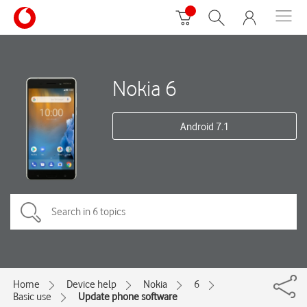
Nokia 6
Android 7.1
Home
Device help
Nokia
6
Basic use
Update phone software