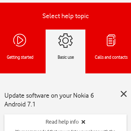
Select help topic
Getting started
Basic use
Calls and contacts
Update software on your Nokia 6
Android 7.1
Read help info