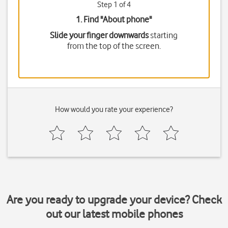
Step 1 of 4
1. Find "
About phone
"
Slide your finger downwards
starting
from the top of the screen.
How would you rate your experience?
Are you ready to upgrade your device? Check
out our latest mobile phones