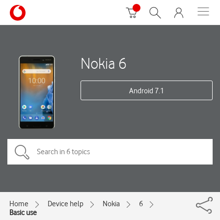
Nokia 6
Android 7.1
Home
Device help
Nokia
6
Basic use