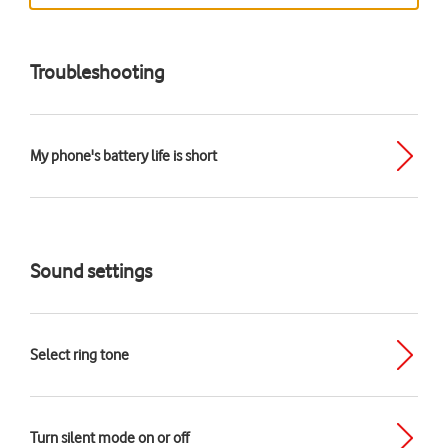
Troubleshooting
My phone's battery life is short
Sound settings
Select ring tone
Turn silent mode on or off