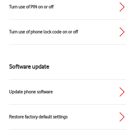
Turn use of PIN on or off
Turn use of phone lock code on or off
Software update
Update phone software
Restore factory default settings