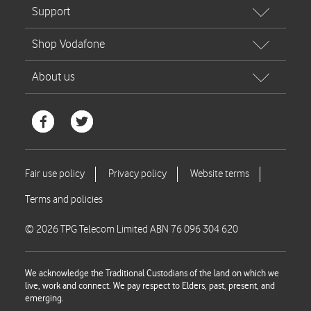
© 2026 TPG Telecom Limited ABN 76 096 304 620
We acknowledge the Traditional Custodians of the land on which we
live, work and connect. We pay respect to Elders, past, present, and
emerging.