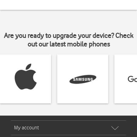
Are you ready to upgrade your device? Check
out our latest mobile phones