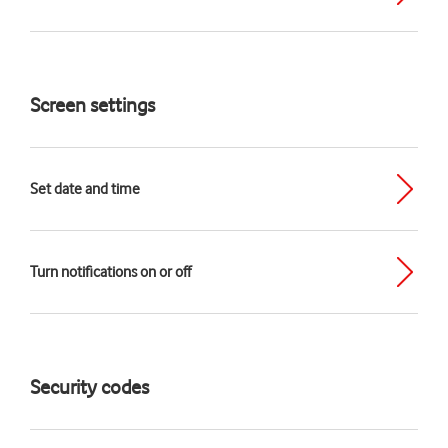
Screen settings
Set date and time
Turn notifications on or off
Security codes