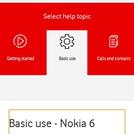
Select help topic
Getting started
Basic use
Calls and contacts
Basic use - Nokia 6