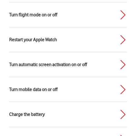
Turn flight mode on or off
Restart your Apple Watch
Turn automatic screen activation on or off
Turn mobile data on or off
Charge the battery