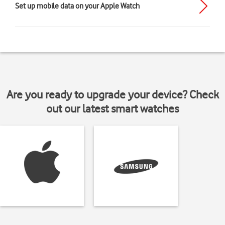
Set up mobile data on your Apple Watch
Are you ready to upgrade your device? Check
out our latest smart watches