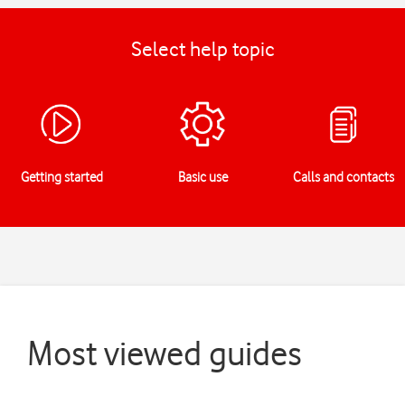
Select help topic
Getting started
Basic use
Calls and contacts
Most viewed guides