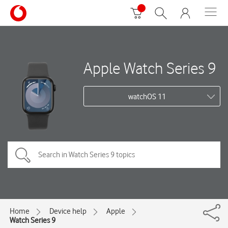
Apple Watch Series 9
watchOS 11
Home
Device help
Apple
Watch Series 9