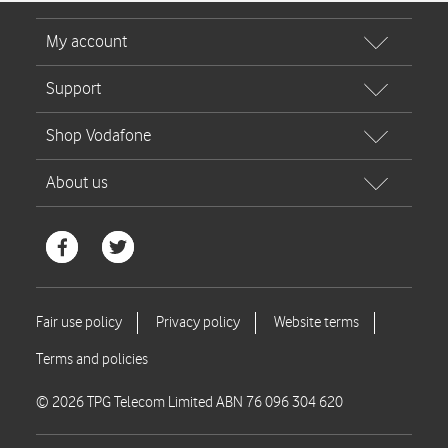
© 2026 TPG Telecom Limited ABN 76 096 304 620