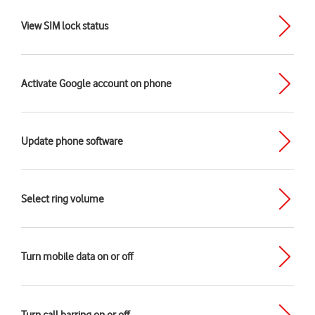
View SIM lock status
Activate Google account on phone
Update phone software
Select ring volume
Turn mobile data on or off