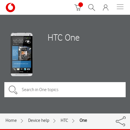
HTC One
Home
Device help
HTC
One