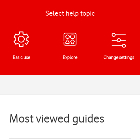
Select help topic
Basic use
Explore
Change settings
Most viewed guides