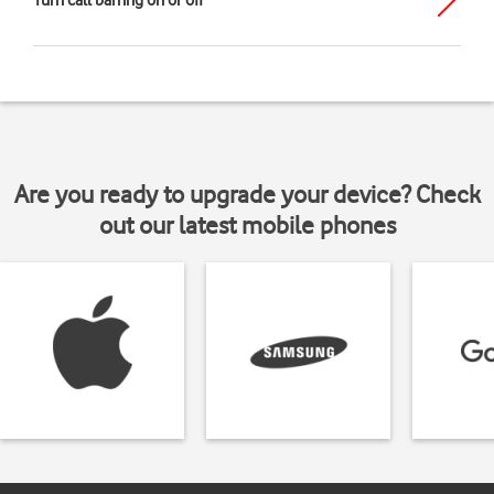
Turn call barring on or off
Are you ready to upgrade your device? Check
out our latest mobile phones