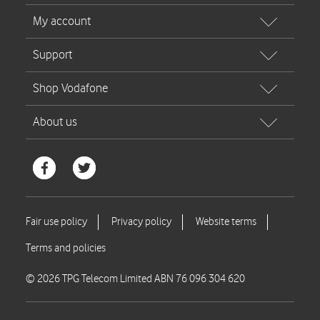
© 2026 TPG Telecom Limited ABN 76 096 304 620