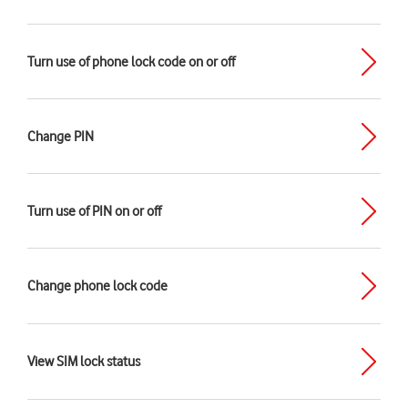
Turn use of phone lock code on or off
Change PIN
Turn use of PIN on or off
Change phone lock code
View SIM lock status