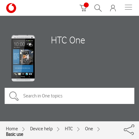
HTC One
Home
Device help
HTC
One
Basic use