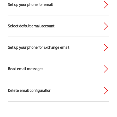
Set up your phone for email
Select default email account
Set up your phone for Exchange email
Read email messages
Delete email configuration