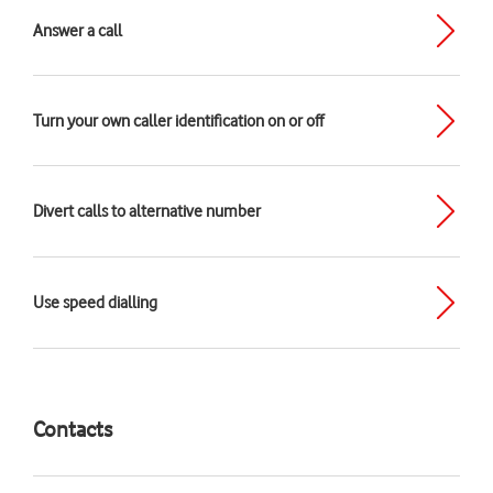
Answer a call
Turn your own caller identification on or off
Divert calls to alternative number
Use speed dialling
Contacts