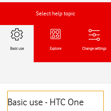
Select help topic
Basic use
Explore
Change settings
Basic use - HTC One