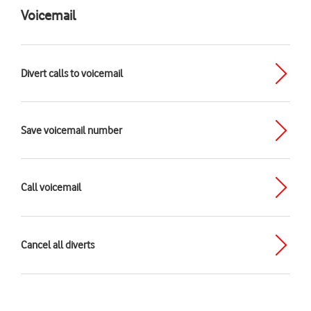
Voicemail
Divert calls to voicemail
Save voicemail number
Call voicemail
Cancel all diverts