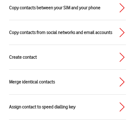
Copy contacts between your SIM and your phone
Copy contacts from social networks and email accounts
Create contact
Merge identical contacts
Assign contact to speed dialling key