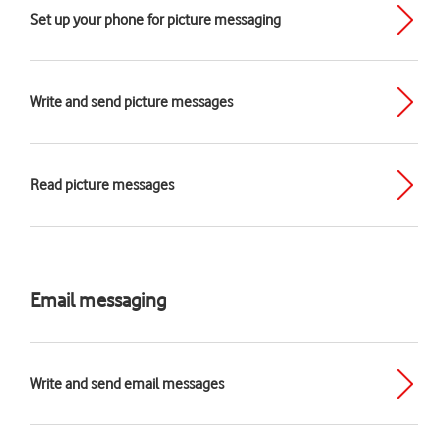
Set up your phone for picture messaging
Write and send picture messages
Read picture messages
Email messaging
Write and send email messages