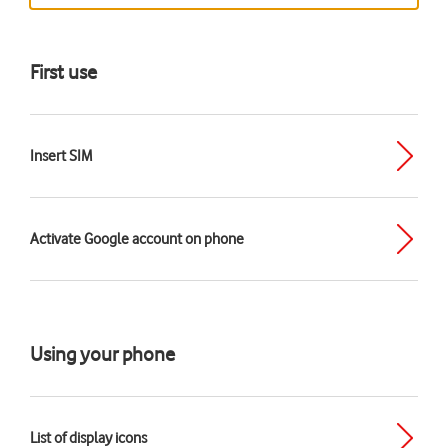
First use
Insert SIM
Activate Google account on phone
Using your phone
List of display icons