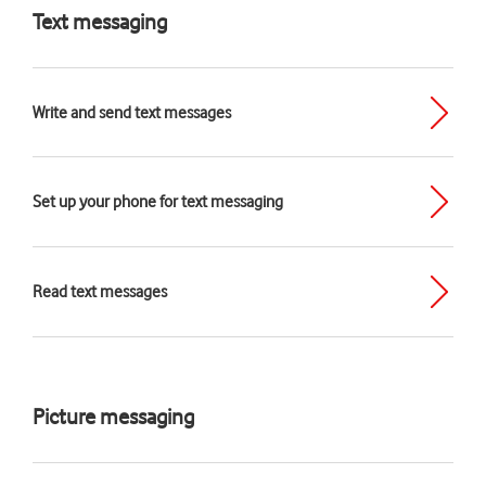
Text messaging
Write and send text messages
Set up your phone for text messaging
Read text messages
Picture messaging