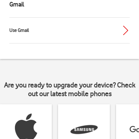
Gmail
Use Gmail
Are you ready to upgrade your device? Check
out our latest mobile phones