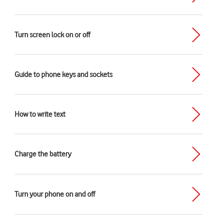
Turn screen lock on or off
Guide to phone keys and sockets
How to write text
Charge the battery
Turn your phone on and off