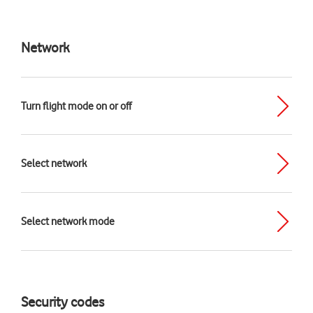
Network
Turn flight mode on or off
Select network
Select network mode
Security codes