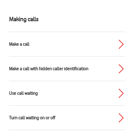
Making calls
Make a call
Make a call with hidden caller identification
Use call waiting
Turn call waiting on or off