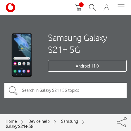
Samsung Galaxy
S21+ 5G
Android 11.0
Home
Device help
Samsung
Galaxy S21+ 5G