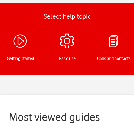
Select help topic
Getting started
Basic use
Calls and contacts
Most viewed guides