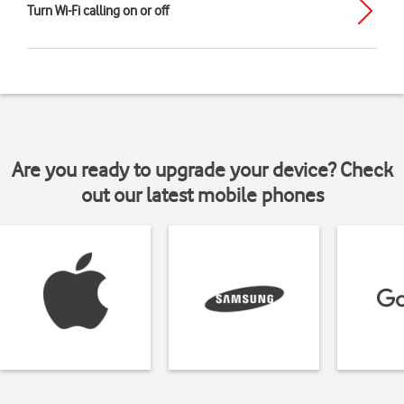
Turn Wi-Fi calling on or off
Are you ready to upgrade your device? Check
out our latest mobile phones