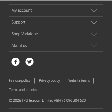
© 2026 TPG Telecom Limited ABN 76 096 304 620