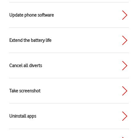
Update phone software
Extend the battery life
Cancel all diverts
Take screenshot
Uninstall apps