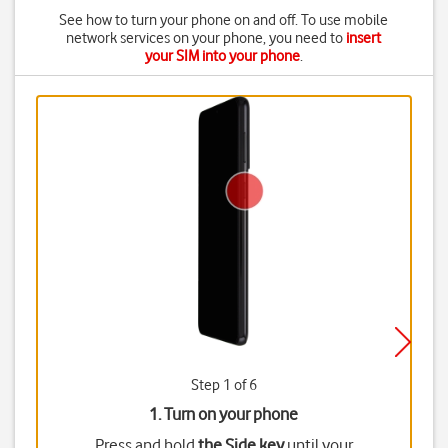
See how to turn your phone on and off. To use mobile
network services on your phone, you need to
insert
your SIM into your phone
.
Step 1 of 6
1. Turn on your phone
Press and hold
the Side key
until your