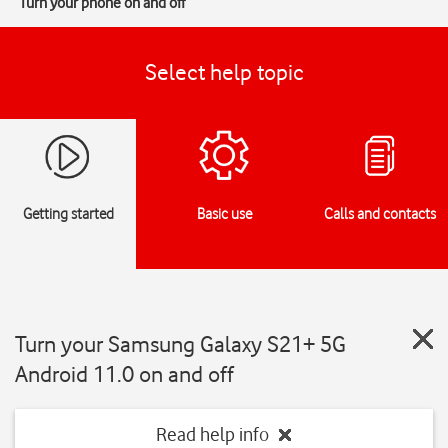
Turn your phone on and off
Select help topic
Getting started
Basic use
Calls and contacts
Turn your Samsung Galaxy S21+ 5G
Android 11.0 on and off
Read help info