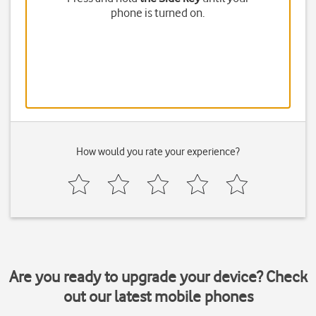
phone is turned on.
How would you rate your experience?
Are you ready to upgrade your device? Check
out our latest mobile phones