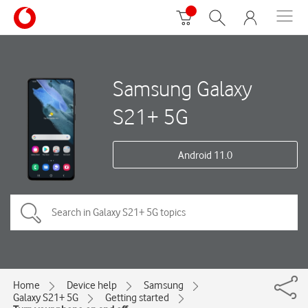
Samsung Galaxy
S21+ 5G
Android 11.0
Home
Device help
Samsung
Galaxy S21+ 5G
Getting started