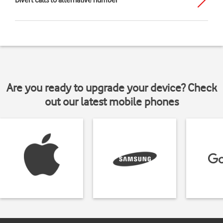
Divert calls to alternative number
Are you ready to upgrade your device? Check
out our latest mobile phones