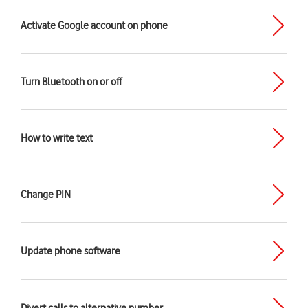
Activate Google account on phone
Turn Bluetooth on or off
How to write text
Change PIN
Update phone software