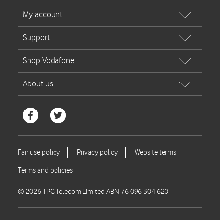
© 2026 TPG Telecom Limited ABN 76 096 304 620