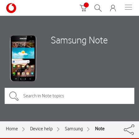
Samsung Note
Home
Device help
Samsung
Note