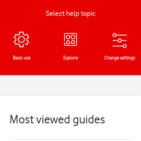
Select help topic
Basic use
Explore
Change settings
Most viewed guides