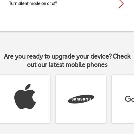
Turn silent mode on or off
Are you ready to upgrade your device? Check
out our latest mobile phones