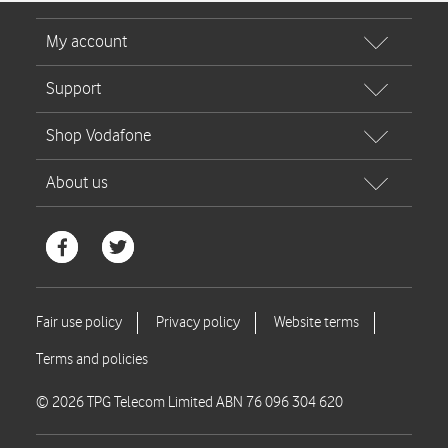
© 2026 TPG Telecom Limited ABN 76 096 304 620