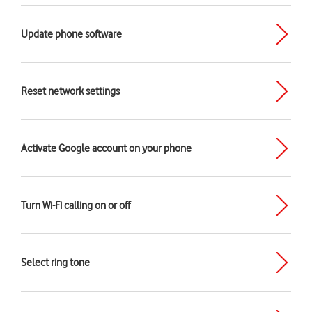
Update phone software
Reset network settings
Activate Google account on your phone
Turn Wi-Fi calling on or off
Select ring tone