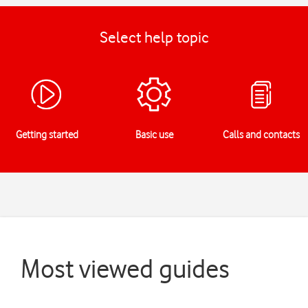
Select help topic
Getting started
Basic use
Calls and contacts
Most viewed guides