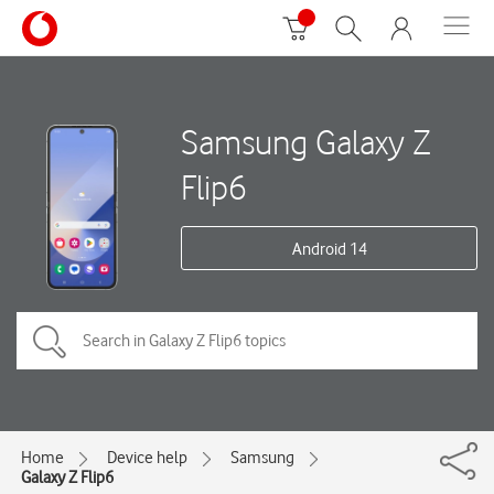
Samsung Galaxy Z
Flip6
Android 14
Home
Device help
Samsung
Galaxy Z Flip6