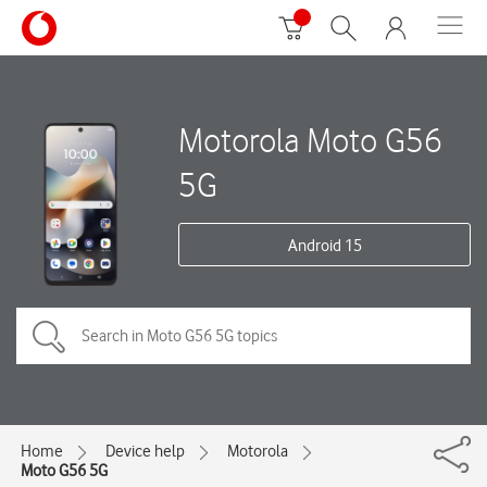
Motorola Moto G56
5G
Android 15
Home
Device help
Motorola
Moto G56 5G