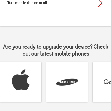
Turn mobile data on or off
Are you ready to upgrade your device? Check
out our latest mobile phones