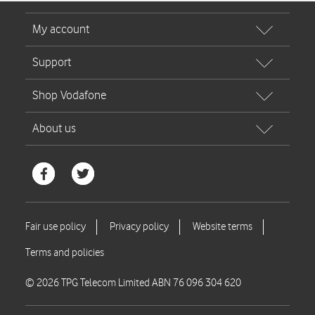
© 2026 TPG Telecom Limited ABN 76 096 304 620