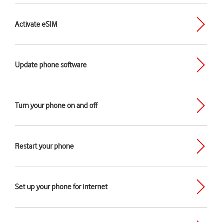
Activate eSIM
Update phone software
Turn your phone on and off
Restart your phone
Set up your phone for internet