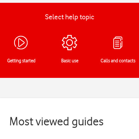
Select help topic
Getting started
Basic use
Calls and contacts
Most viewed guides