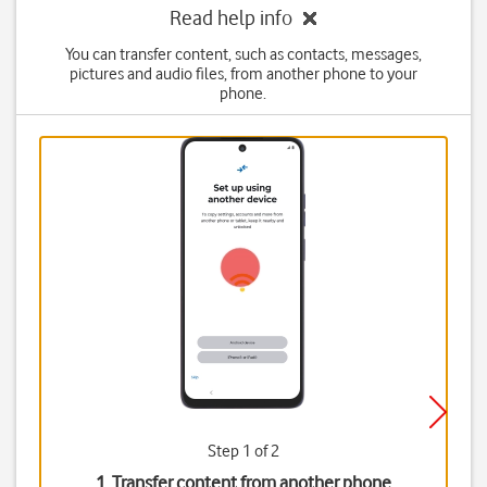
Read help info
You can transfer content, such as contacts, messages,
pictures and audio files, from another phone to your
phone.
Step 1 of 2
1. Transfer content from another phone