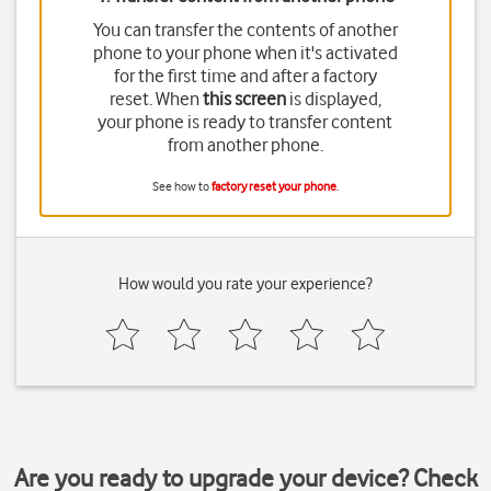
You can transfer the contents of another
phone to your phone when it's activated
for the first time and after a factory
reset. When
this screen
is displayed,
your phone is ready to transfer content
from another phone.
See how to
factory reset your phone
.
How would you rate your experience?
Are you ready to upgrade your device? Check