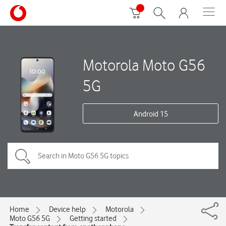
Motorola Moto G56
5G
Android 15
Home
Device help
Motorola
Moto G56 5G
Getting started