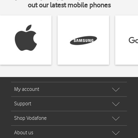
out our latest mobile phones