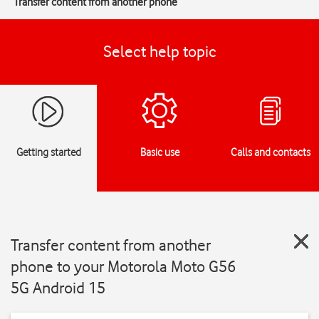
Transfer content from another phone
Select help topic
Getting started
Basic use
Calls and contacts
Transfer content from another
phone to your Motorola Moto G56
5G Android 15