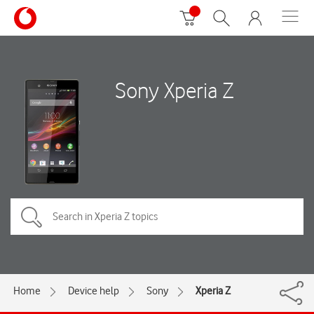
Sony Xperia Z
Home
Device help
Sony
Xperia Z