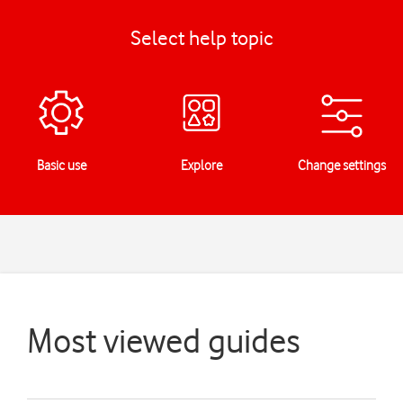
Select help topic
Basic use
Explore
Change settings
Most viewed guides