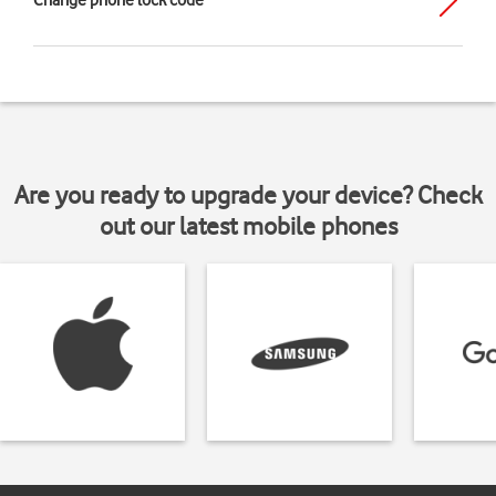
Change phone lock code
Are you ready to upgrade your device? Check
out our latest mobile phones