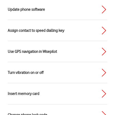
Update phone software
Assign contact to speed dialling key
Use GPS navigation in Wisepilot
Turn vibration on or off
Insert memory card