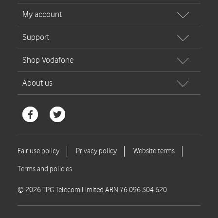
© 2026 TPG Telecom Limited ABN 76 096 304 620