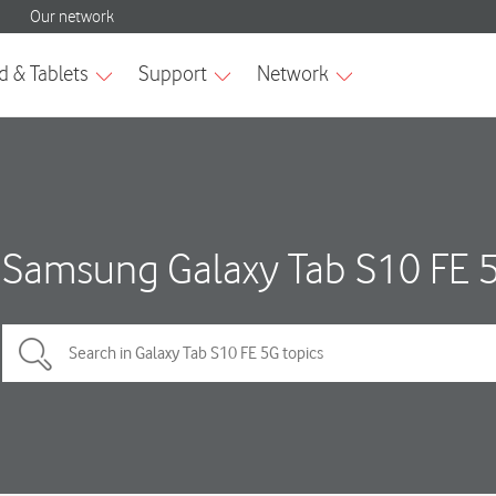
Samsung Galaxy Tab S10 FE 