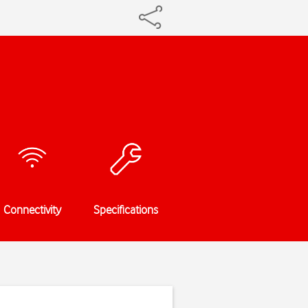
Connectivity
Specifications