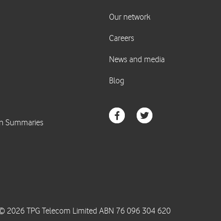
© 2026 TPG Telecom Limited ABN 76 096 304 620