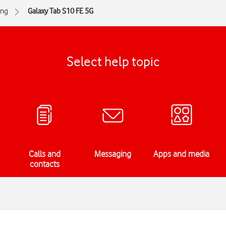
ng
Galaxy Tab S10 FE 5G
Select help topic
Calls and
Messaging
Apps and media
contacts