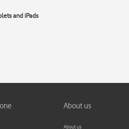
blets and iPads