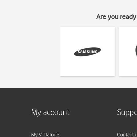
Are you ready 