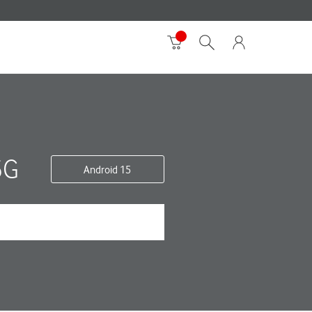
5G
Android 15