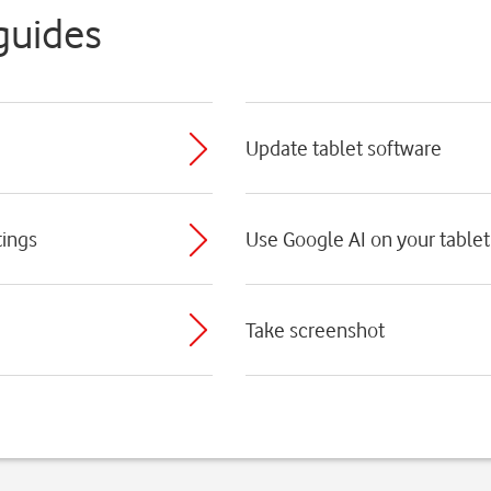
guides
Update tablet software
tings
Use Google AI on your tablet
Take screenshot