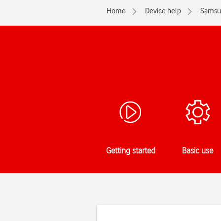
Home
Device help
Samsu
Getting started
Basic use