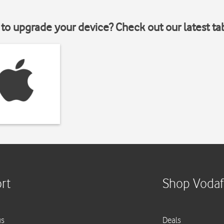
to upgrade your device? Check out our latest ta