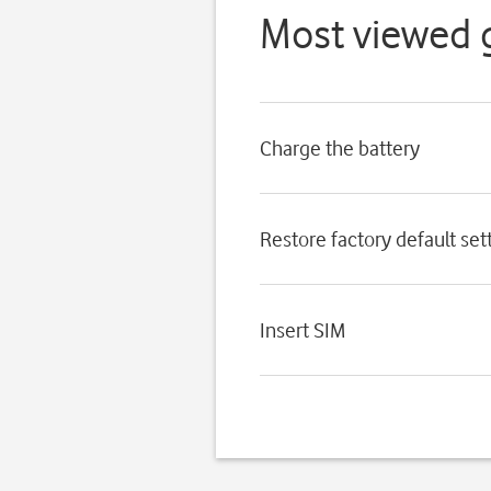
Most viewed 
Charge the battery
Restore factory default set
Insert SIM