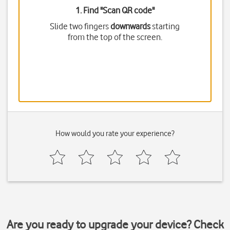
1. Find "
Scan QR code
"
Slide two fingers
downwards
starting
from the top of the screen.
How would you rate your experience?
Are you ready to upgrade your device? Check