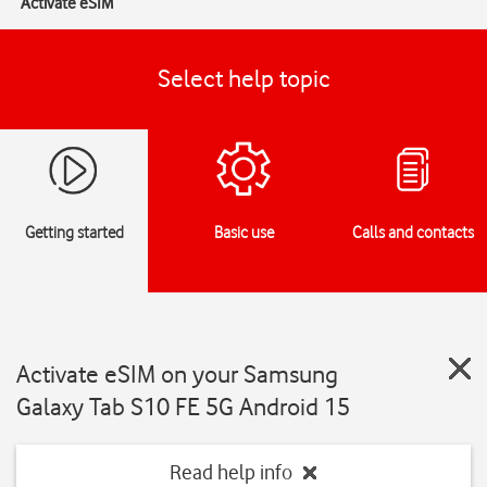
Activate eSIM
Select help topic
Getting started
Basic use
Calls and contacts
Activate eSIM on your Samsung
Galaxy Tab S10 FE 5G Android 15
Read help info