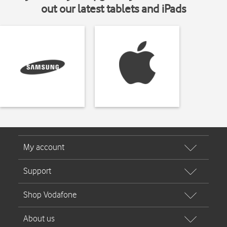
out our latest tablets and iPads