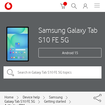
Samsung Galaxy Tab
S10 FE 5G
Android 15
Home
Device help
Samsung
Galaxy Tab S10 FE 5G
Getting started