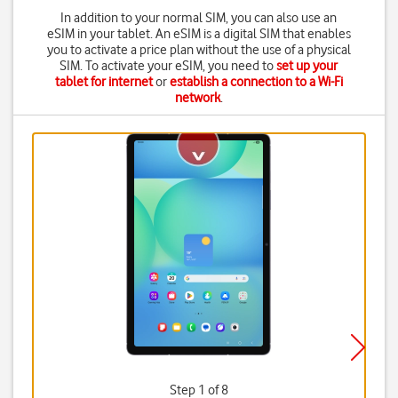
In addition to your normal SIM, you can also use an
eSIM in your tablet. An eSIM is a digital SIM that enables
you to activate a price plan without the use of a physical
SIM. To activate your eSIM, you need to
set up your
tablet for internet
or
establish a connection to a Wi-Fi
network
.
Step 1 of 8