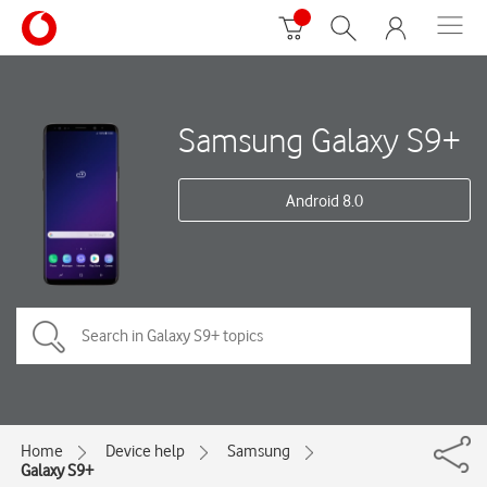
Samsung Galaxy S9+
Android 8.0
Home
Device help
Samsung
Galaxy S9+