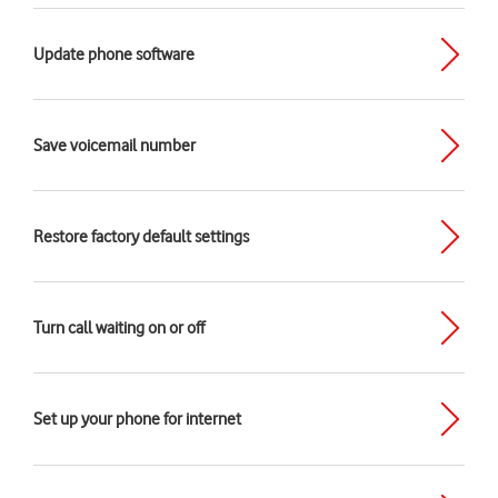
Update phone software
Save voicemail number
Restore factory default settings
Turn call waiting on or off
Set up your phone for internet