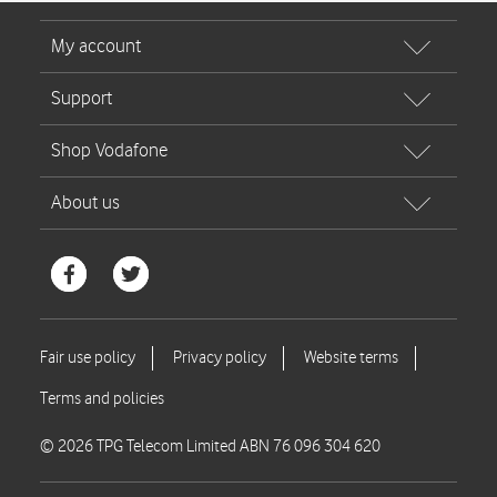
© 2026 TPG Telecom Limited ABN 76 096 304 620