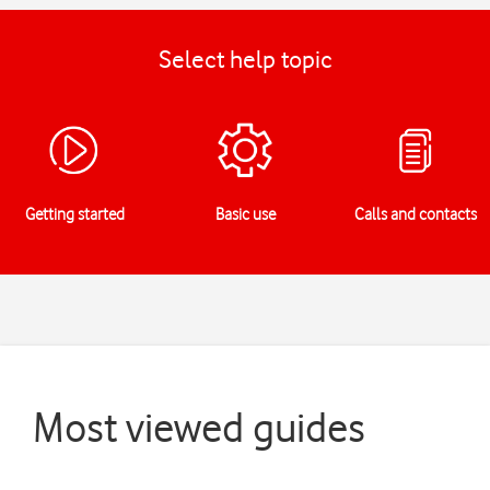
Select help topic
Getting started
Basic use
Calls and contacts
Most viewed guides