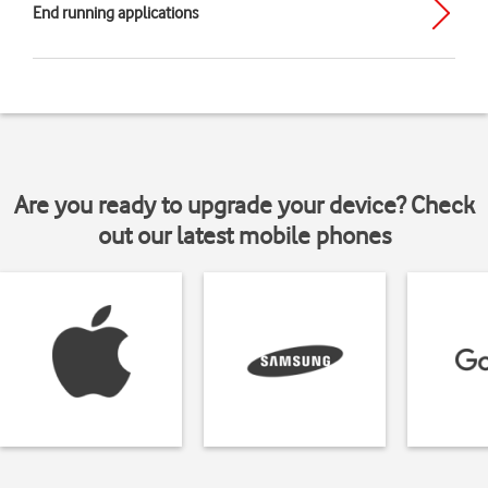
End running applications
Are you ready to upgrade your device? Check
out our latest mobile phones