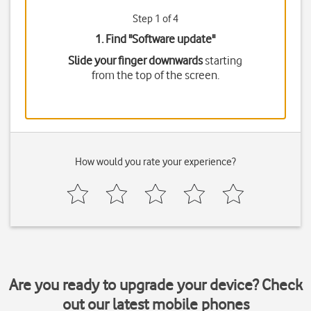
Step 1 of 4
1. Find "
Software update
"
Slide your finger downwards
starting
from the top of the screen.
How would you rate your experience?
Are you ready to upgrade your device? Check
out our latest mobile phones