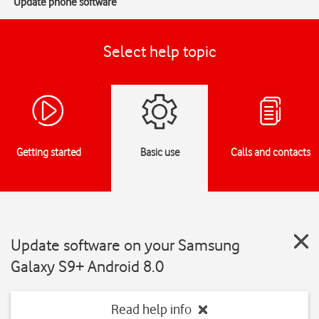
Update phone software
Select help topic
Getting started
Basic use
Calls and contacts
Update software on your Samsung
Galaxy S9+ Android 8.0
Read help info