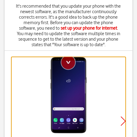
It's recommended that you update your phone with the
newest software, as the manufacturer continuously
corrects errors. It's a good idea to back up the phone
memory first. Before you can update the phone
software, you need to
set up your phone for internet
.
You may need to update the software multiple times in
sequence to get to the latest version and your phone
states that "Your software is up to date".