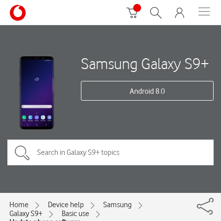
Samsung Galaxy S9+
Android 8.0
Home
Device help
Samsung
Galaxy S9+
Basic use