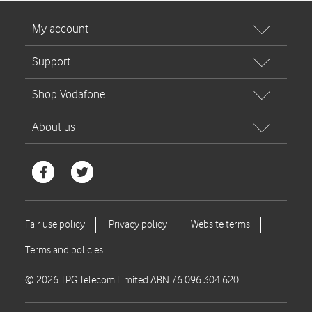
© 2026 TPG Telecom Limited ABN 76 096 304 620