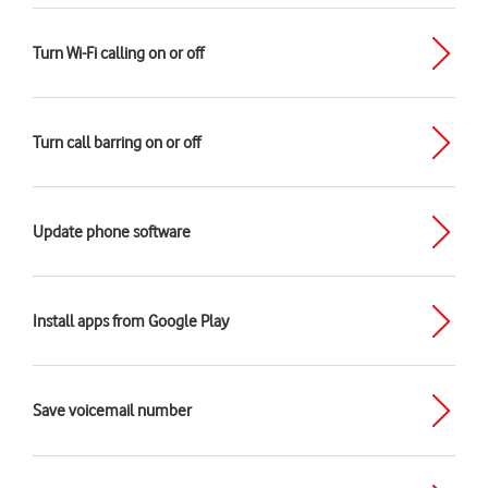
Turn Wi-Fi calling on or off
Turn call barring on or off
Update phone software
Install apps from Google Play
Save voicemail number