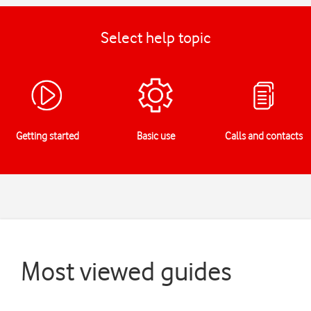
Select help topic
Getting started
Basic use
Calls and contacts
Most viewed guides