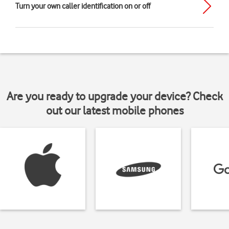
Turn your own caller identification on or off
Are you ready to upgrade your device? Check
out our latest mobile phones