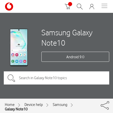
Samsung Galaxy
Note10
Android 9.0
Home
Device help
Samsung
Galaxy Note10